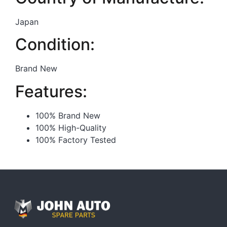
Japan
Condition:
Brand New
Features:
100% Brand New
100% High-Quality
100% Factory Tested