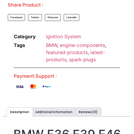
Share Product :
Facebook
Twitter
Pinterest
LinkedIn
Category
Ignition System
Tags
BMW
,
engine-components
,
featured-products
,
latest-
products
,
spark-plugs
Payment Support :
Description
Additional information
Reviews (0)