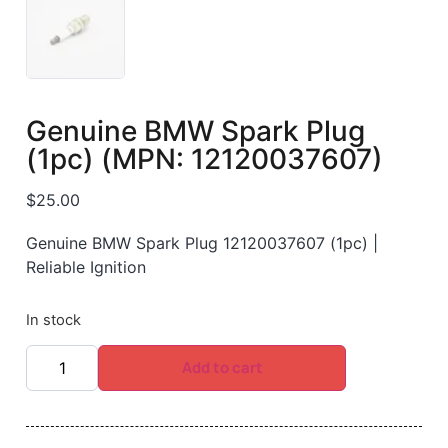
Genuine BMW Spark Plug
(1pc) (MPN: 12120037607)
$
25.00
Genuine BMW Spark Plug 12120037607 (1pc) |
Reliable Ignition
In stock
Add to cart