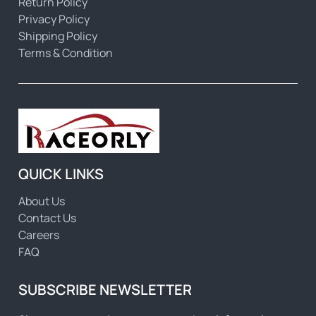
Return Policy
Privacy Policy
Shipping Policy
Terms & Condition
QUICK LINKS
About Us
Contact Us
Careers
FAQ
SUBSCRIBE NEWSLETTER