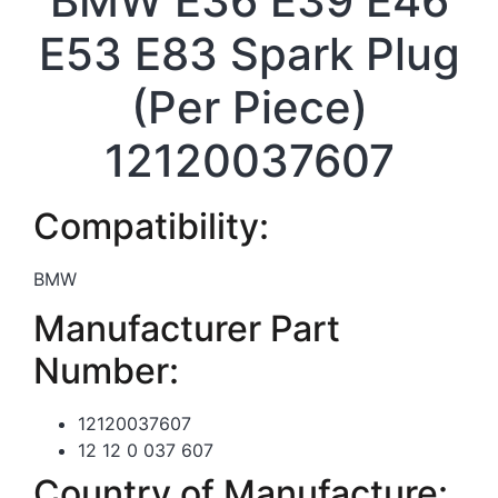
BMW E36 E39 E46
E53 E83 Spark Plug
(Per Piece)
12120037607
Compatibility:
BMW
Manufacturer Part
Number:
12120037607
12 12 0 037 607
Country of Manufacture: