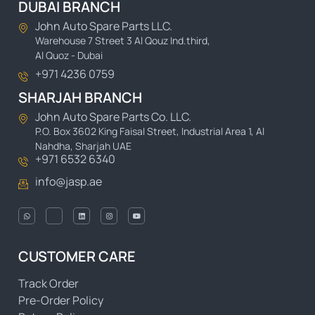
DUBAI BRANCH
John Auto Spare Parts LLC.
Warehouse 7 Street 3 Al Qouz Ind.third,
Al Quoz - Dubai
+971 4236 0759
SHARJAH BRANCH
John Auto Spare Parts Co. LLC.
P.O. Box 3602 King Faisal Street, Industrial Area 1, Al
Nahdha, Sharjah UAE
+971 6532 6340
info@jasp.ae
CUSTOMER CARE
Track Order
Pre-Order Policy