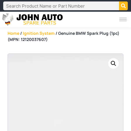
Home
/
Ignition System
/ Genuine BMW Spark Plug (1pc)
(MPN: 12120037607)