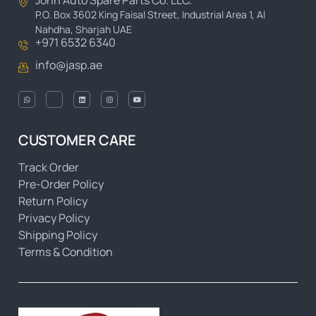
John Auto Spare Parts Co. LLC.
P.O. Box 3602 King Faisal Street, Industrial Area 1, Al
Nahdha, Sharjah UAE
+971 6532 6340
info@jasp.ae
CUSTOMER CARE
Track Order
Pre-Order Policy
Return Policy
Privacy Policy
Shipping Policy
Terms & Condition