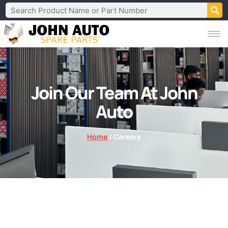
Join Our Team At John
Auto
Home
/ Careers