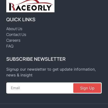
QUICK LINKS
About Us
Contact Us
Careers
FAQ
SUBSCRIBE NEWSLETTER
Signup our newsletter to get update information,
news & insight
Sign Up