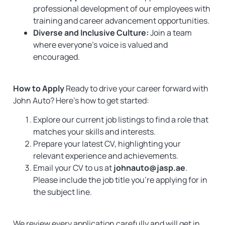
professional development of our employees with
training and career advancement opportunities.
Diverse and Inclusive Culture:
Join a team
where everyone’s voice is valued and
encouraged.
How to Apply
Ready to drive your career forward with
John Auto? Here’s how to get started:
Explore our current job listings to find a role that
matches your skills and interests.
Prepare your latest CV, highlighting your
relevant experience and achievements.
Email your CV to us at
johnauto@jasp.ae
.
Please include the job title you’re applying for in
the subject line.
We review every application carefully and will get in