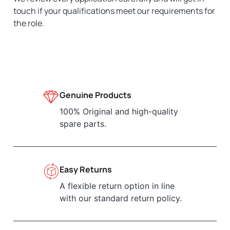
touch if your qualifications meet our requirements for
the role.
Genuine Products
100% Original and high-quality
spare parts.
Easy Returns
A flexible return option in line
with our standard return policy.