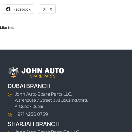
Facebook
X
Like this:
DUBAI BRANCH
John Auto Spare Parts LLC.
Warehouse 7 Street 3 Al Qouz Ind.third,
Al Quoz - Dubai
+971 4236 0759
SHARJAH BRANCH