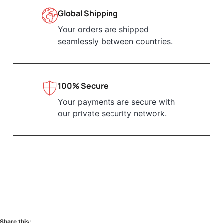
Global Shipping
Your orders are shipped
seamlessly between countries.
100% Secure
Your payments are secure with
our private security network.
Share this: