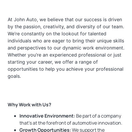
At John Auto, we believe that our success is driven
by the passion, creativity, and diversity of our team.
We’re constantly on the lookout for talented
individuals who are eager to bring their unique skills
and perspectives to our dynamic work environment.
Whether you’re an experienced professional or just
starting your career, we offer a range of
opportunities to help you achieve your professional
goals.
Why Work with Us?
Innovative Environment:
Be part of a company
that’s at the forefront of automotive innovation.
Growth Opportunities:
We support the