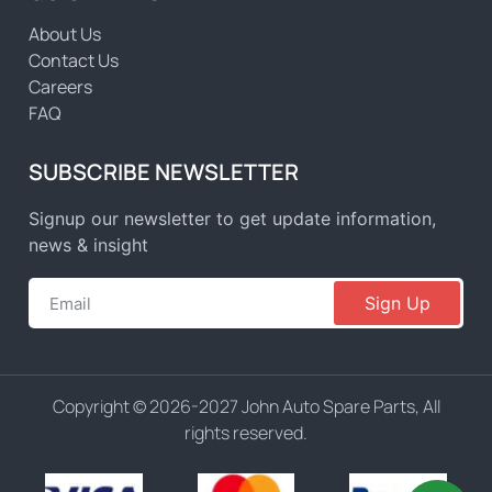
About Us
Contact Us
Careers
FAQ
SUBSCRIBE NEWSLETTER
Signup our newsletter to get update information,
news & insight
Sign Up
Copyright © 2026-2027 John Auto Spare Parts, All
rights reserved.