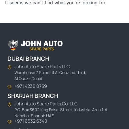
It seems we can't find what you're looking for.
DUBAI BRANCH
John Auto Spare Parts LLC.
Warehouse 7 Street 3 Al Qouz Ind.third,
Al Quoz - Dubai
+971 4236 0759
SHARJAH BRANCH
John Auto Spare Parts Co. LLC.
P.O. Box 3602 King Faisal Street, Industrial Area 1, Al
Nahdha, Sharjah UAE
+971 6532 6340