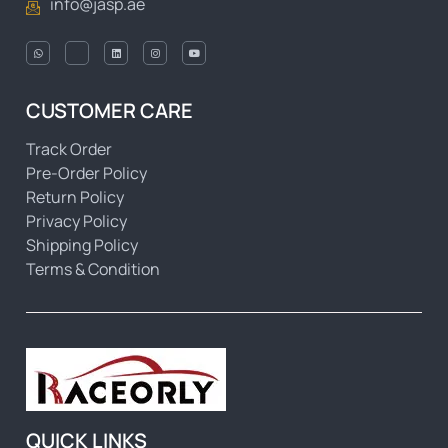
info@jasp.ae
CUSTOMER CARE
Track Order
Pre-Order Policy
Return Policy
Privacy Policy
Shipping Policy
Terms & Condition
QUICK LINKS