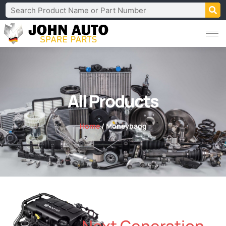
All Products
Home
/ Moneybagg
Next Generation