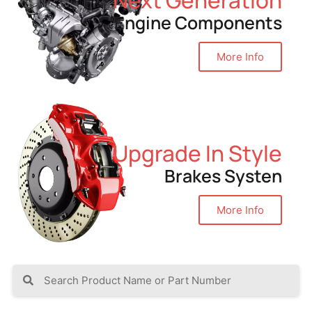
Engine Components
More Info
Upgrade In Style
Brakes Systen
More Info