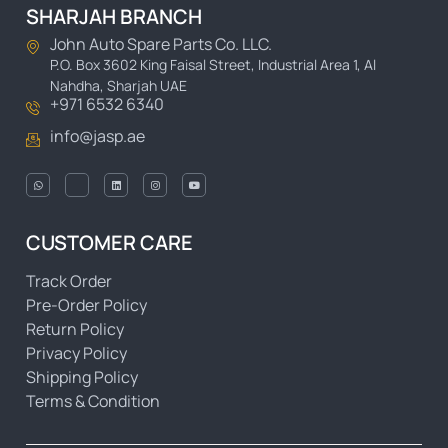
SHARJAH BRANCH
John Auto Spare Parts Co. LLC.
P.O. Box 3602 King Faisal Street, Industrial Area 1, Al
Nahdha, Sharjah UAE
+971 6532 6340
info@jasp.ae
CUSTOMER CARE
Track Order
Pre-Order Policy
Return Policy
Privacy Policy
Shipping Policy
Terms & Condition