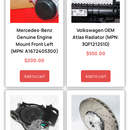
Mercedes-Benz
Volkswagen OEM
Genuine Engine
Atlas Radiator (MPN:
Mount Front Left
3QF121251D)
(MPN: A1672405300)
$
550.00
$
200.00
Add to cart
Add to cart