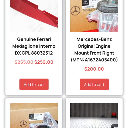
Genuine Ferrari
Mercedes-Benz
Medaglione Interno
Original Engine
DX CPL 88032312
Mount Front Right
(MPN: A1672405400)
$
265.00
$
250.00
$
200.00
Add to cart
Add to cart