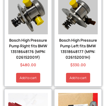
Bosch High Pressure
Bosch High Pressure
Pump Right fits BMW
Pump Left fits BMW
13518648176 (MPN:
13518648177 (MPN:
026152001F)
026152001H)
$
480.00
$
330.00
Add to cart
Add to cart