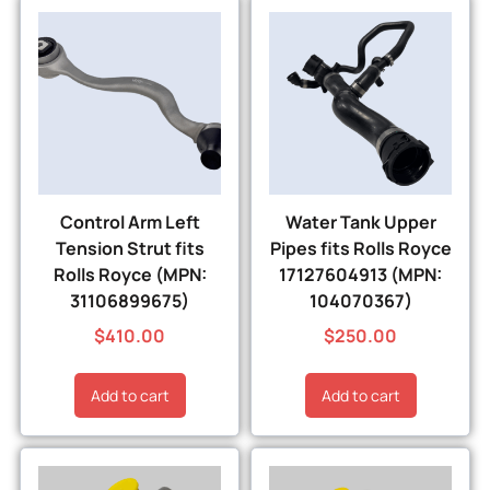
Control Arm Left
Water Tank Upper
Tension Strut fits
Pipes fits Rolls Royce
Rolls Royce (MPN:
17127604913 (MPN:
31106899675)
104070367)
$
410.00
$
250.00
Add to cart
Add to cart