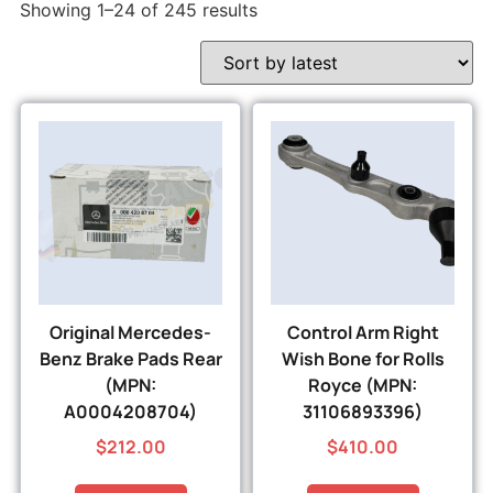
Showing 1–24 of 245 results
Original Mercedes-
Control Arm Right
Benz Brake Pads Rear
Wish Bone for Rolls
(MPN:
Royce (MPN:
A0004208704)
31106893396)
$
212.00
$
410.00