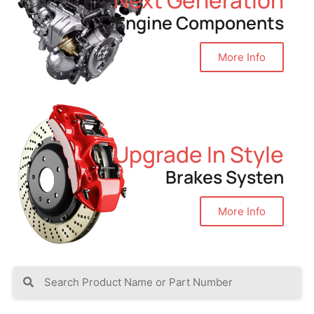
Engine Components
More Info
Upgrade In Style
Brakes Systen
More Info