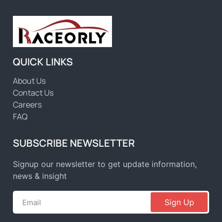
QUICK LINKS
About Us
Contact Us
Careers
FAQ
SUBSCRIBE NEWSLETTER
Signup our newsletter to get update information,
news & insight
Sign Up