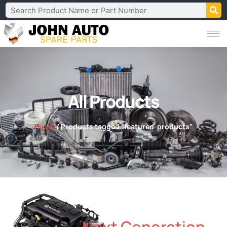
All Products
Home
/ Products tagged “featured-products”
Next Generation