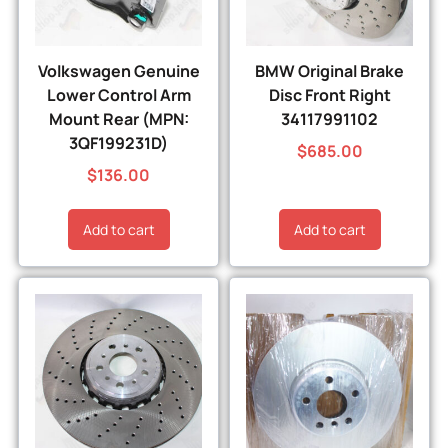
Volkswagen Genuine
BMW Original Brake
Lower Control Arm
Disc Front Right
Mount Rear (MPN:
34117991102
3QF199231D)
$
685.00
$
136.00
Add to cart
Add to cart