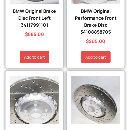
BMW Original Brake
BMW Original
Disc Front Left
Performance Front
34117991101
Brake Disc
34108858705
$
685.00
$
205.00
Add to cart
Add to cart