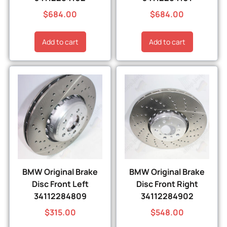
$
684.00
$
684.00
Add to cart
Add to cart
BMW Original Brake
BMW Original Brake
Disc Front Left
Disc Front Right
34112284809
34112284902
$
315.00
$
548.00