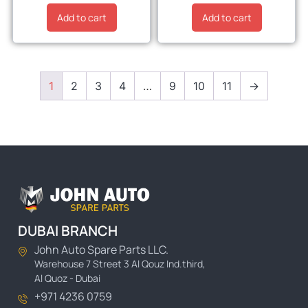
Add to cart
Add to cart
1
2
3
4
…
9
10
11
→
DUBAI BRANCH
John Auto Spare Parts LLC.
Warehouse 7 Street 3 Al Qouz Ind.third,
Al Quoz - Dubai
+971 4236 0759