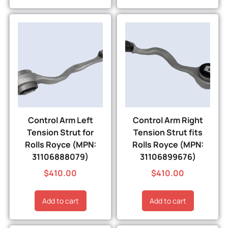
Control Arm Left
Control Arm Right
Tension Strut for
Tension Strut fits
Rolls Royce (MPN:
Rolls Royce (MPN:
31106888079)
31106899676)
$
410.00
$
410.00
Add to cart
Add to cart