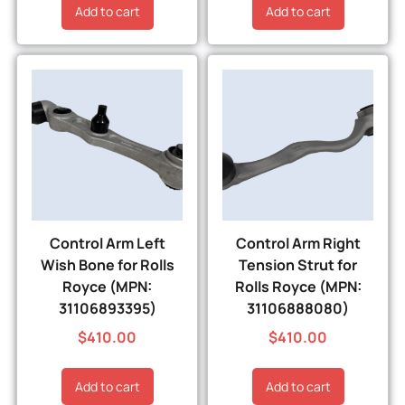
Add to cart
Add to cart
Control Arm Left
Control Arm Right
Wish Bone for Rolls
Tension Strut for
Royce (MPN:
Rolls Royce (MPN:
31106893395)
31106888080)
$
410.00
$
410.00
Add to cart
Add to cart