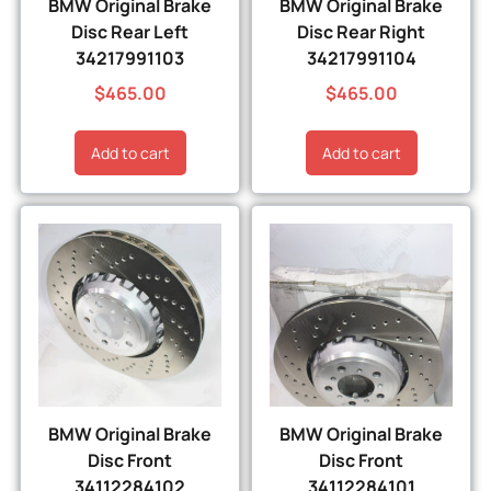
BMW Original Brake
BMW Original Brake
Disc Rear Left
Disc Rear Right
34217991103
34217991104
$
465.00
$
465.00
Add to cart
Add to cart
BMW Original Brake
BMW Original Brake
Disc Front
Disc Front
34112284102
34112284101