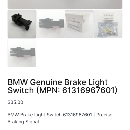
BMW Genuine Brake Light
Switch (MPN: 61316967601)
$
35.00
BMW Brake Light Switch 61316967601 | Precise
Braking Signal