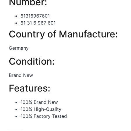
Number:
61316967601
61 31 6 967 601
Country of Manufacture:
Germany
Condition:
Brand New
Features:
100% Brand New
100% High-Quality
100% Factory Tested