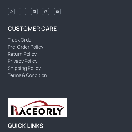
CUSTOMER CARE
Track Order
Pre-Order Policy
Return Policy
Privacy Policy
Shipping Policy
Terms & Condition
QUICK LINKS