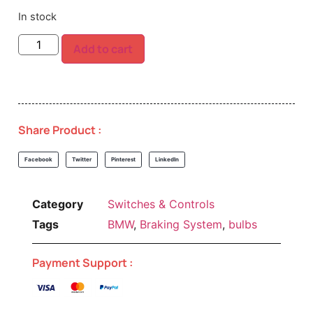
In stock
Add to cart
Share Product :
Facebook
Twitter
Pinterest
LinkedIn
Category
Switches & Controls
Tags
BMW
,
Braking System
,
bulbs
Payment Support :