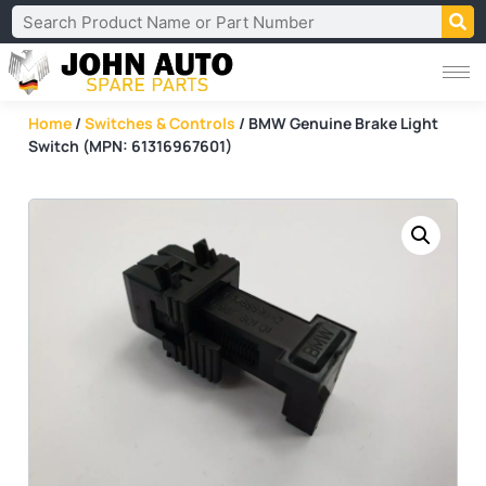
Home
/
Switches & Controls
/ BMW Genuine Brake Light
Switch (MPN: 61316967601)