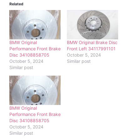
Related
BMW Original
BMW Original Brake Disc
Performance Front Brake
Front Left 34117991101
Disc 34108858705
October 5, 2024
October 5, 2024
Similar post
Similar post
BMW Original
Performance Front Brake
Disc 34108858705
October 5, 2024
Similar post