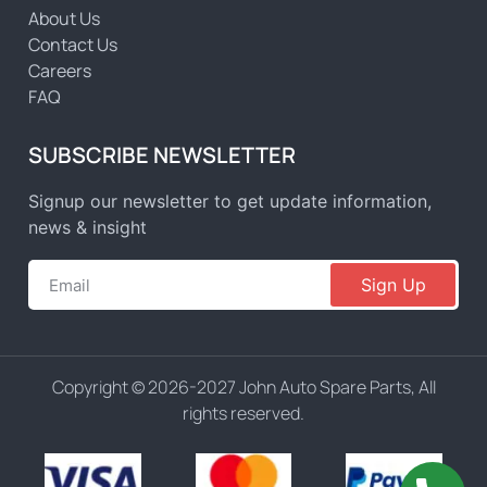
About Us
Contact Us
Careers
FAQ
SUBSCRIBE NEWSLETTER
Signup our newsletter to get update information,
news & insight
Sign Up
Copyright © 2026-2027 John Auto Spare Parts, All
rights reserved.