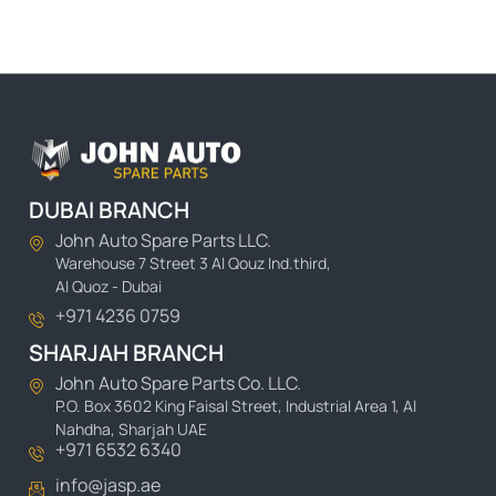
DUBAI BRANCH
John Auto Spare Parts LLC.
Warehouse 7 Street 3 Al Qouz Ind.third,
Al Quoz - Dubai
+971 4236 0759
SHARJAH BRANCH
John Auto Spare Parts Co. LLC.
P.O. Box 3602 King Faisal Street, Industrial Area 1, Al
Nahdha, Sharjah UAE
+971 6532 6340
info@jasp.ae