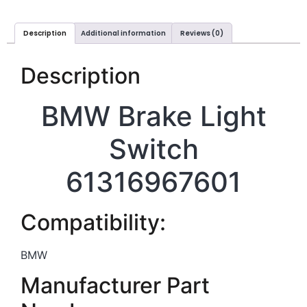
Description
Additional information
Reviews (0)
Description
BMW Brake Light
Switch
61316967601
Compatibility:
BMW
Manufacturer Part