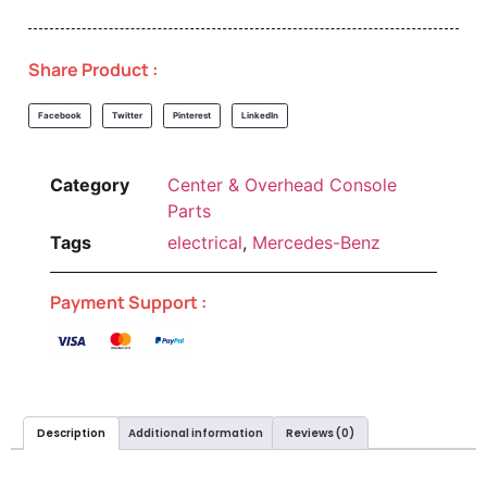
Share Product :
Facebook
Twitter
Pinterest
LinkedIn
Category
Center & Overhead Console
Parts
Tags
electrical
,
Mercedes-Benz
Payment Support :
Description
Additional information
Reviews (0)