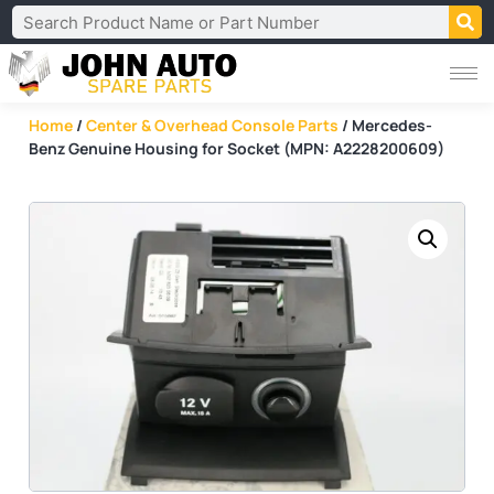
Home
/
Center & Overhead Console Parts
/ Mercedes-
Benz Genuine Housing for Socket (MPN: A2228200609)