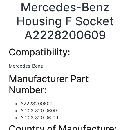
Mercedes-Benz
Housing F Socket
A2228200609
Compatibility:
Mercedes-Benz
Manufacturer Part
Number:
A2228200609
A 222 820 0609
A 222 820 06 09
Country of Manufacture: