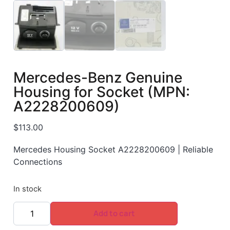
Mercedes-Benz Genuine
Housing for Socket (MPN:
A2228200609)
$
113.00
Mercedes Housing Socket A2228200609 | Reliable
Connections
In stock
Add to cart