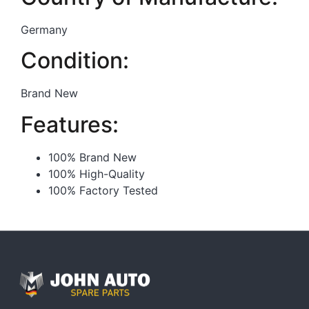
Germany
Condition:
Brand New
Features:
100% Brand New
100% High-Quality
100% Factory Tested