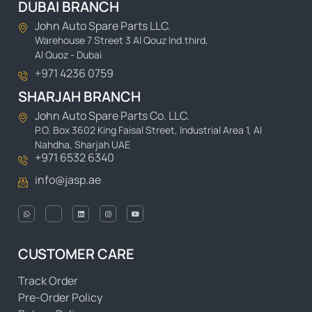
DUBAI BRANCH
John Auto Spare Parts LLC.
Warehouse 7 Street 3 Al Qouz Ind.third,
Al Quoz - Dubai
+971 4236 0759
SHARJAH BRANCH
John Auto Spare Parts Co. LLC.
P.O. Box 3602 King Faisal Street, Industrial Area 1, Al
Nahdha, Sharjah UAE
+971 6532 6340
info@jasp.ae
CUSTOMER CARE
Track Order
Pre-Order Policy