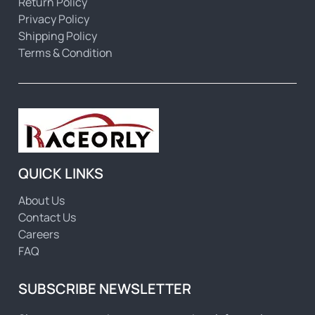
Return Policy
Privacy Policy
Shipping Policy
Terms & Condition
QUICK LINKS
About Us
Contact Us
Careers
FAQ
SUBSCRIBE NEWSLETTER