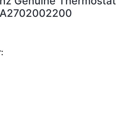
z Genuine Thermostat
A2702002200
: