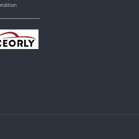
ndition