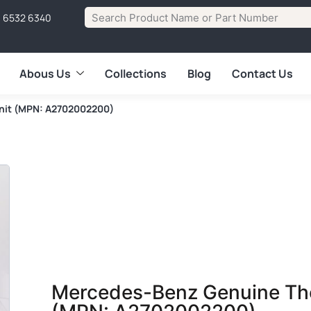
1 6532 6340
Abous Us
Collections
Blog
Contact Us
nit (MPN: A2702002200)
Mercedes-Benz Genuine The