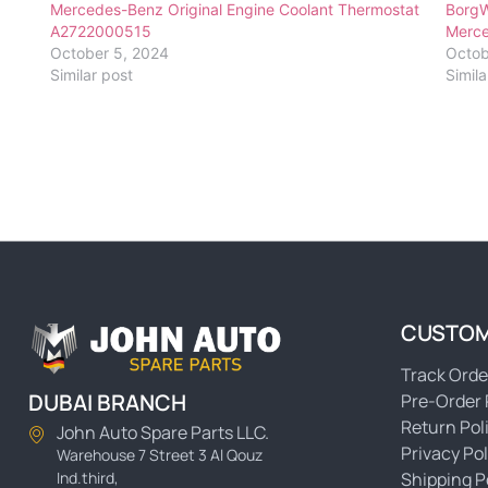
Mercedes-Benz Original Engine Coolant Thermostat
BorgW
A2722000515
Merc
October 5, 2024
Octob
Similar post
Simila
CUSTOM
Track Orde
DUBAI BRANCH
Pre-Order 
Return Pol
John Auto Spare Parts LLC.
Privacy Pol
Warehouse 7 Street 3 Al Qouz
Ind.third,
Shipping P