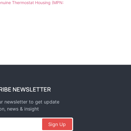
nuine Thermostat Housing (MPN:
RIBE NEWSLETTER
r newsletter to get update
on, news & insight
Sign Up