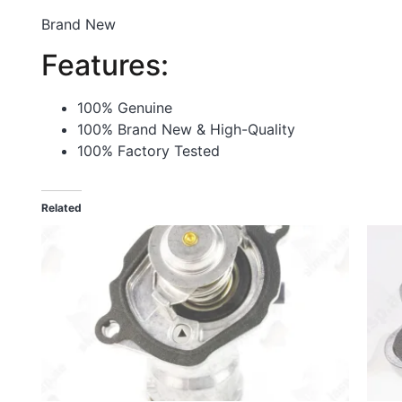
Brand New
Features:
100% Genuine
100% Brand New & High-Quality
100% Factory Tested
Related