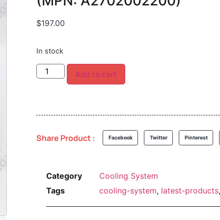
(MPN: A2702002200)
$
197.00
In stock
Add to cart
Share Product :
Facebook
Twitter
Pinterest
Category
Cooling System
Tags
cooling-system
,
latest-products