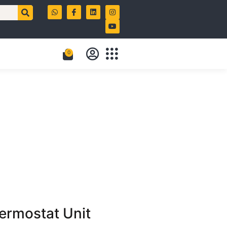
0
rmostat Unit