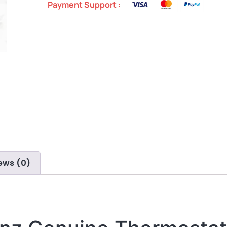
Payment Support :
ews (0)