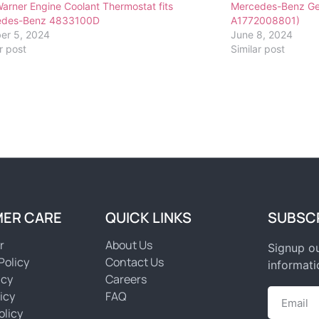
arner Engine Coolant Thermostat fits
Mercedes-Benz Ge
edes-Benz 4833100D
A1772008801)
er 5, 2024
June 8, 2024
r post
Similar post
ER CARE
QUICK LINKS
SUBSC
r
About Us
Signup ou
Policy
Contact Us
informati
icy
Careers
icy
FAQ
olicy