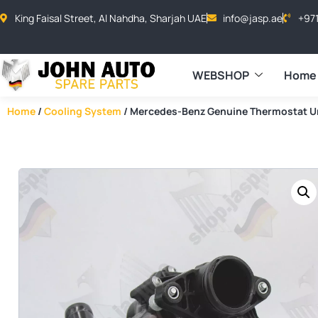
King Faisal Street, Al Nahdha, Sharjah UAE
info@jasp.ae
+97
WEBSHOP
Home
Home
/
Cooling System
/ Mercedes-Benz Genuine Thermostat U