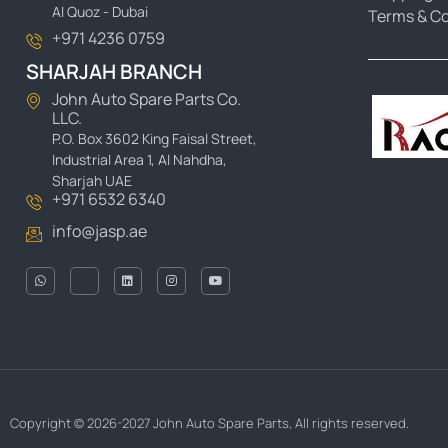
Al Quoz - Dubai
Terms & Co
+971 4236 0759
SHARJAH BRANCH
John Auto Spare Parts Co.
LLC.
P.O. Box 3602 King Faisal Street,
Industrial Area 1, Al Nahdha,
Sharjah UAE
+971 6532 6340
info@jasp.ae
Copyright © 2026-2027 John Auto Spare Parts, All rights reserved.