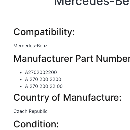
Mercedes-Ben
Compatibility:
Mercedes-Benz
Manufacturer Part Number
A2702002200
A 270 200 2200
A 270 200 22 00
Country of Manufacture:
Czech Republic
Condition: