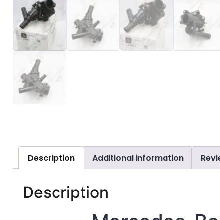
Description
Additional information
Revi
Description