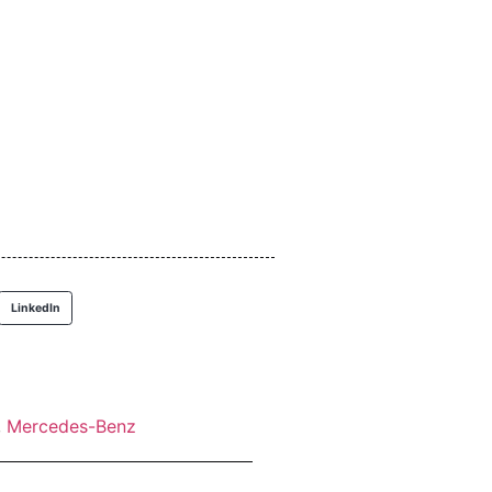
LinkedIn
,
Mercedes-Benz