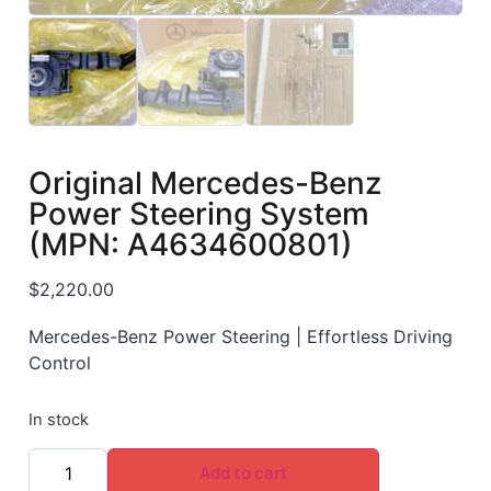
Original Mercedes-Benz
Power Steering System
(MPN: A4634600801)
$
2,220.00
Mercedes-Benz Power Steering | Effortless Driving
Control
In stock
Add to cart