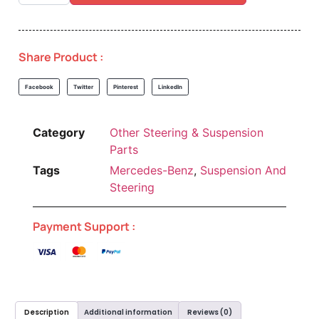
Share Product :
Facebook
Twitter
Pinterest
LinkedIn
Category
Other Steering & Suspension
Parts
Tags
Mercedes-Benz
,
Suspension And
Steering
Payment Support :
Description
Additional information
Reviews (0)