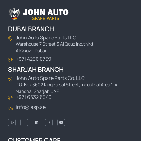
DUBAI BRANCH
John Auto Spare Parts LLC.
Warehouse 7 Street 3 Al Qouz Ind.third,
Al Quoz - Dubai
+971 4236 0759
SHARJAH BRANCH
John Auto Spare Parts Co. LLC.
P.O. Box 3602 King Faisal Street, Industrial Area 1, Al
Nahdha, Sharjah UAE
+971 6532 6340
info@jasp.ae
CUSTOMER CARE