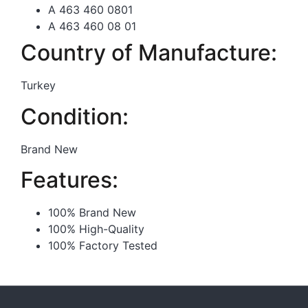
A 463 460 0801
A 463 460 08 01
Country of Manufacture:
Turkey
Condition:
Brand New
Features:
100% Brand New
100% High-Quality
100% Factory Tested