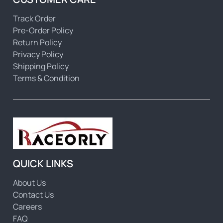
Track Order
Pre-Order Policy
Return Policy
Privacy Policy
Shipping Policy
Terms & Condition
QUICK LINKS
About Us
Contact Us
Careers
FAQ