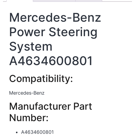
Mercedes-Benz
Power Steering
System
A4634600801
Compatibility:
Mercedes-Benz
Manufacturer Part
Number:
A4634600801