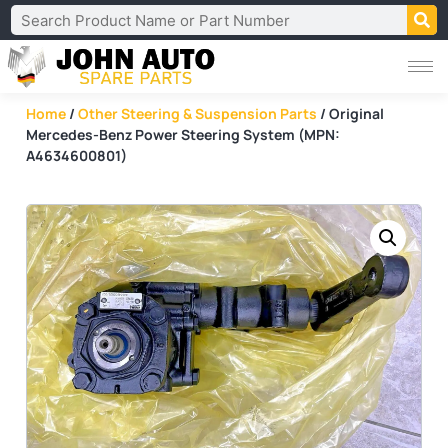
Home
/
Other Steering & Suspension Parts
/ Original
Mercedes-Benz Power Steering System (MPN:
A4634600801)