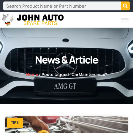
News & Article
Home
/ Posts tagged “CarMaintenance”
TIPS