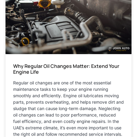
Why Regular Oil Changes Matter: Extend Your
Engine Life
Regular oil changes are one of the most essential
maintenance tasks to keep your engine running
smoothly and efficiently. Engine oil lubricates moving
parts, prevents overheating, and helps remove dirt and
sludge that can cause long-term damage. Neglecting
oil changes can lead to poor performance, reduced
fuel efficiency, and even costly engine repairs. In the
UAE’s extreme climate, it’s even more important to use
the right oil and follow recommended service intervals.