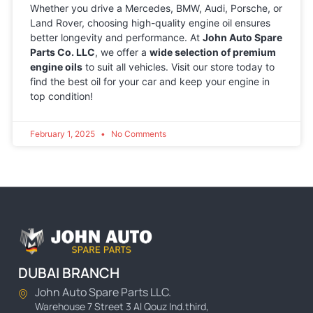
Whether you drive a Mercedes, BMW, Audi, Porsche, or
Land Rover, choosing high-quality engine oil ensures
better longevity and performance. At
John Auto Spare
Parts Co. LLC
, we offer a
wide selection of premium
engine oils
to suit all vehicles. Visit our store today to
find the best oil for your car and keep your engine in
top condition!
February 1, 2025
No Comments
DUBAI BRANCH
John Auto Spare Parts LLC.
Warehouse 7 Street 3 Al Qouz Ind.third,