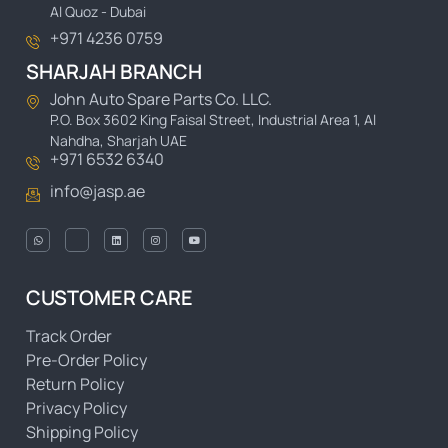
Al Quoz - Dubai
+971 4236 0759
SHARJAH BRANCH
John Auto Spare Parts Co. LLC.
P.O. Box 3602 King Faisal Street, Industrial Area 1, Al
Nahdha, Sharjah UAE
+971 6532 6340
info@jasp.ae
CUSTOMER CARE
Track Order
Pre-Order Policy
Return Policy
Privacy Policy
Shipping Policy