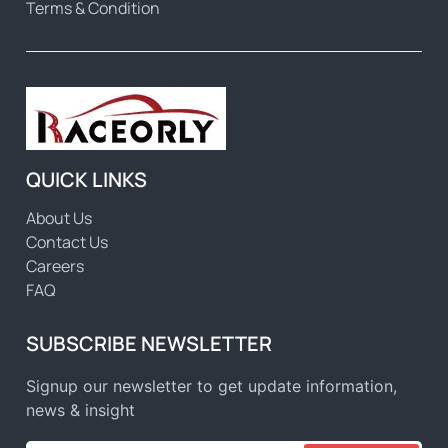
Terms & Condition
QUICK LINKS
About Us
Contact Us
Careers
FAQ
SUBSCRIBE NEWSLETTER
Signup our newsletter to get update information,
news & insight