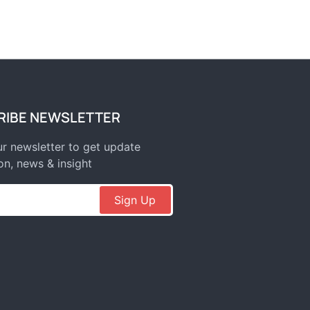
RIBE NEWSLETTER
r newsletter to get update
on, news & insight
Sign Up