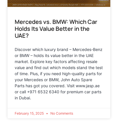
Mercedes vs. BMW: Which Car
Holds Its Value Better in the
UAE?
Discover which luxury brand – Mercedes-Benz
or BMW – holds its value better in the UAE
market. Explore key factors affecting resale
value and find out which models stand the test
of time. Plus, if you need high-quality parts for
your Mercedes or BMW, John Auto Spare
Parts has got you covered. Visit www.jasp.ae
or call +971 6532 6340 for premium car parts
in Dubai.
February 15, 2025
No Comments