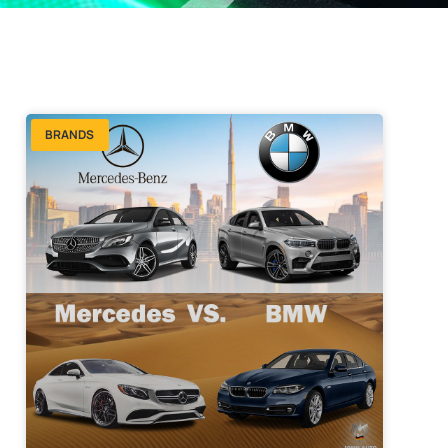
BRANDS