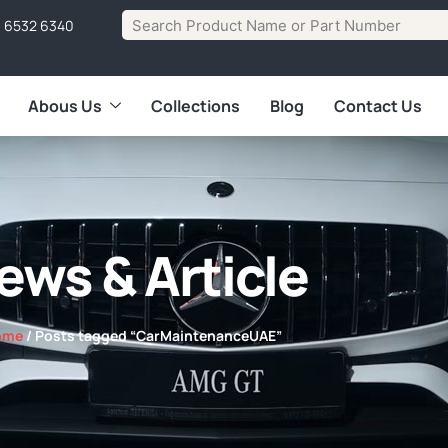
1 6532 6340
Abous Us
Collections
Blog
Contact Us
ews & Article
ome
/ Posts tagged “CarMaintenanceUAE”