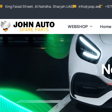
King Faisal Street, Al Nahdha, Sharjah UAE
info@jasp.ae
+97
WEBSHOP
Home
N
H