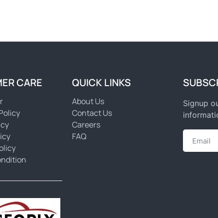
ER CARE
QUICK LINKS
SUBSC
r
About Us
Signup ou
Policy
Contact Us
informati
icy
Careers
icy
FAQ
olicy
ndition