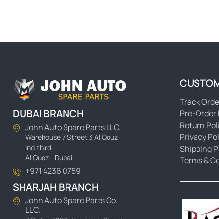
CUSTOM
Track Orde
DUBAI BRANCH
Pre-Order 
Return Pol
John Auto Spare Parts LLC.
Privacy Pol
Warehouse 7 Street 3 Al Qouz
Ind.third,
Shipping P
Al Quoz - Dubai
Terms & Co
+971 4236 0759
SHARJAH BRANCH
John Auto Spare Parts Co.
LLC.