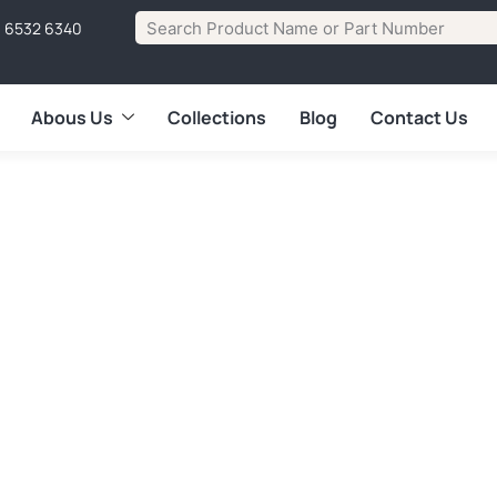
1 6532 6340
Abous Us
Collections
Blog
Contact Us