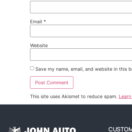
Email
*
Website
Save my name, email, and website in this b
This site uses Akismet to reduce spam.
Learn
CUSTOM