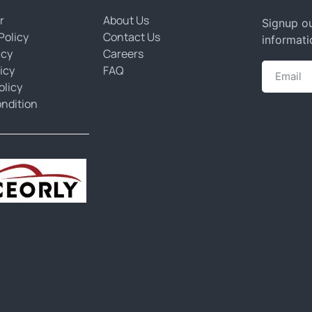
r
About Us
Signup ou
Policy
Contact Us
informati
icy
Careers
icy
FAQ
olicy
ndition