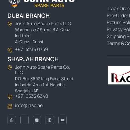
Track Orde
DUBAI BRANCH
Pre-Order 
Return Pol
John Auto Spare Parts LLC.
Privacy Pol
Warehouse 7 Street 3 Al Qouz
Ind.third,
Shipping P
Al Quoz - Dubai
Terms & Co
+971 4236 0759
SHARJAH BRANCH
John Auto Spare Parts Co.
LLC.
P.O. Box 3602 King Faisal Street,
Industrial Area 1, Al Nahdha,
Sharjah UAE
+971 6532 6340
info@jasp.ae