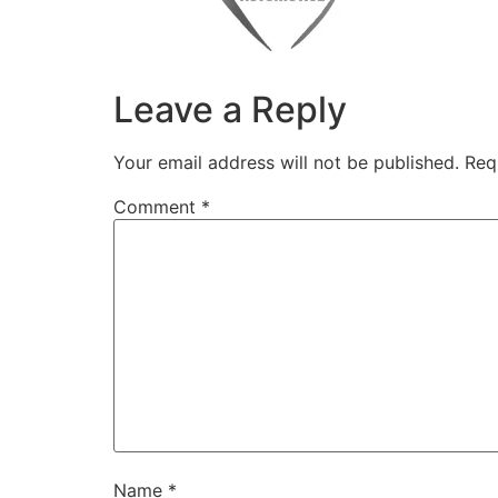
Leave a Reply
Your email address will not be published.
Req
Comment
*
Name
*