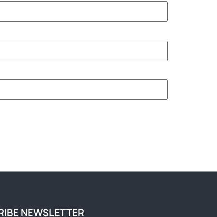
RIBE NEWSLETTER