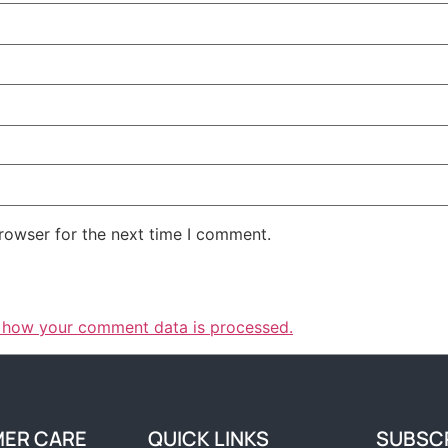
rowser for the next time I comment.
 how your comment data is processed.
ER CARE
QUICK LINKS
SUBSC