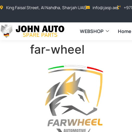
King Faisal Street, Al Nahdha, Sharjah UAE
info@jasp.ae
+97
WEBSHOP
Home
far-wheel