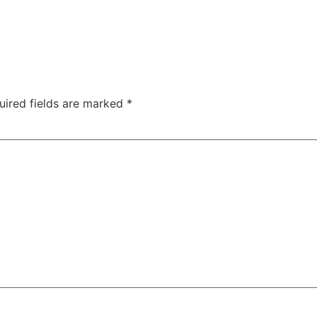
uired fields are marked
*