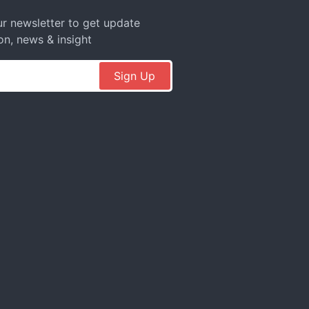
r newsletter to get update
on, news & insight
Sign Up