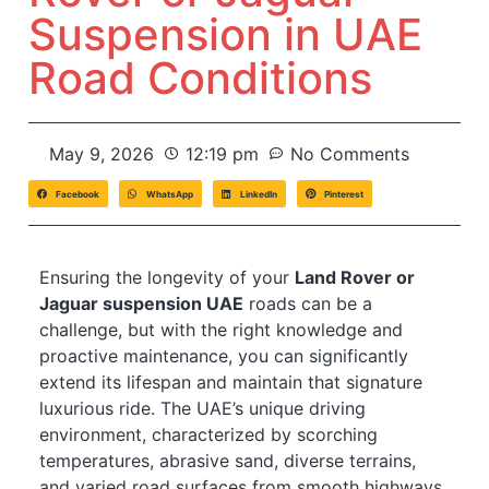
Suspension in UAE
Road Conditions
May 9, 2026
12:19 pm
No Comments
Facebook
WhatsApp
LinkedIn
Pinterest
Ensuring the longevity of your
Land Rover or
Jaguar suspension UAE
roads can be a
challenge, but with the right knowledge and
proactive maintenance, you can significantly
extend its lifespan and maintain that signature
luxurious ride. The UAE’s unique driving
environment, characterized by scorching
temperatures, abrasive sand, diverse terrains,
and varied road surfaces from smooth highways