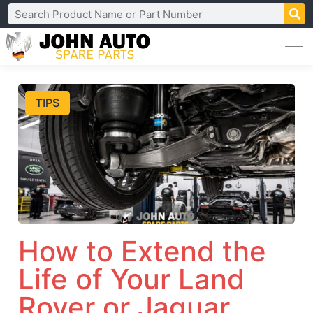
TIPS
How to Extend the
Life of Your Land
Rover or Jaguar