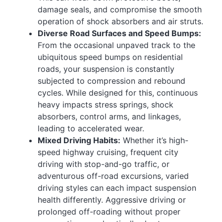
damage seals, and compromise the smooth
operation of shock absorbers and air struts.
Diverse Road Surfaces and Speed Bumps:
From the occasional unpaved track to the
ubiquitous speed bumps on residential
roads, your suspension is constantly
subjected to compression and rebound
cycles. While designed for this, continuous
heavy impacts stress springs, shock
absorbers, control arms, and linkages,
leading to accelerated wear.
Mixed Driving Habits:
Whether it’s high-
speed highway cruising, frequent city
driving with stop-and-go traffic, or
adventurous off-road excursions, varied
driving styles can each impact suspension
health differently. Aggressive driving or
prolonged off-roading without proper