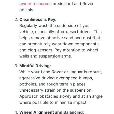
owner resources
or similar Land Rover
portals.
Cleanliness is Key:
Regularly wash the underside of your
vehicle, especially after desert drives. This
helps remove abrasive sand and dust that
can prematurely wear down components
and clog sensors. Pay attention to wheel
wells and suspension arms.
Mindful Driving:
While your Land Rover or Jaguar is robust,
aggressive driving over speed bumps,
potholes, and rough terrain places
unnecessary strain on the suspension.
Approach obstacles slowly and at an angle
where possible to minimize impact.
Wheel Alignment and Balancing: