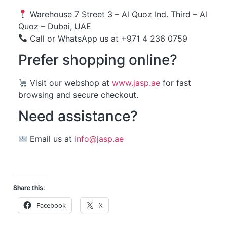
Warehouse 7 Street 3 – Al Quoz Ind. Third – Al
Quoz – Dubai, UAE
Call or WhatsApp us at +971 4 236 0759
Prefer shopping online?
Visit our webshop at
www.jasp.ae
for fast
browsing and secure checkout.
Need assistance?
Email us at
info@jasp.ae
Share this:
Facebook
X