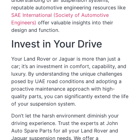
reputable automotive engineering resources like
SAE International (Society of Automotive
Engineers)
offer valuable insights into their
design and function.
Invest in Your Drive
Your Land Rover or Jaguar is more than just a
car; it’s an investment in comfort, capability, and
luxury. By understanding the unique challenges
posed by UAE road conditions and adopting a
proactive maintenance approach with high-
quality parts, you can significantly extend the life
of your suspension system.
Don’t let the harsh environment diminish your
driving experience. Trust the experts at John
Auto Spare Parts for all your Land Rover and
Jaguar suspension needs. We offer a