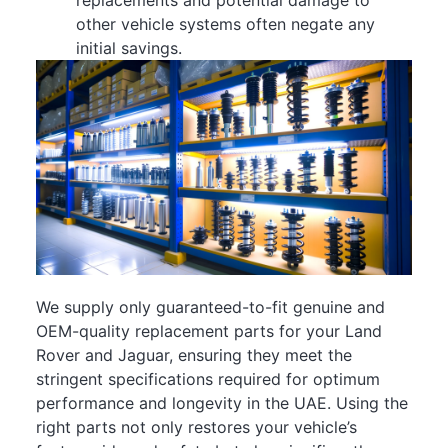
other vehicle systems often negate any
initial savings.
We supply only guaranteed-to-fit genuine and
OEM-quality replacement parts for your Land
Rover and Jaguar, ensuring they meet the
stringent specifications required for optimum
performance and longevity in the UAE. Using the
right parts not only restores your vehicle’s