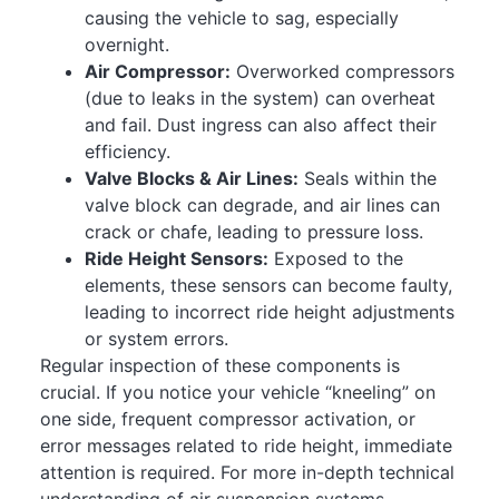
causing the vehicle to sag, especially
overnight.
Air Compressor:
Overworked compressors
(due to leaks in the system) can overheat
and fail. Dust ingress can also affect their
efficiency.
Valve Blocks & Air Lines:
Seals within the
valve block can degrade, and air lines can
crack or chafe, leading to pressure loss.
Ride Height Sensors:
Exposed to the
elements, these sensors can become faulty,
leading to incorrect ride height adjustments
or system errors.
Regular inspection of these components is
crucial. If you notice your vehicle “kneeling” on
one side, frequent compressor activation, or
error messages related to ride height, immediate
attention is required. For more in-depth technical
understanding of air suspension systems,