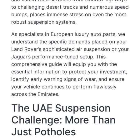
to challenging desert tracks and numerous speed
bumps, places immense stress on even the most
robust suspension systems.
As specialists in European luxury auto parts, we
understand the specific demands placed on your
Land Rover’s sophisticated air suspension or your
Jaguar’s performance-tuned setup. This
comprehensive guide will equip you with the
essential information to protect your investment,
identify early warning signs of wear, and ensure
your vehicle continues to perform flawlessly
across the Emirates.
The UAE Suspension
Challenge: More Than
Just Potholes