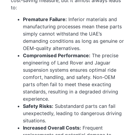
cost-saving measure, but it almost always leads
to:
Premature Failure:
Inferior materials and
manufacturing processes mean these parts
simply cannot withstand the UAE’s
demanding conditions as long as genuine or
OEM-quality alternatives.
Compromised Performance:
The precise
engineering of Land Rover and Jaguar
suspension systems ensures optimal ride
comfort, handling, and safety. Non-OEM
parts often fail to meet these exacting
standards, resulting in a degraded driving
experience.
Safety Risks:
Substandard parts can fail
unexpectedly, leading to dangerous driving
situations.
Increased Overall Costs:
Frequent
replacements and potential damage to