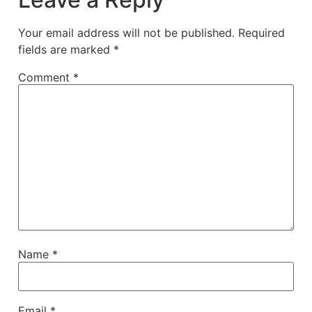
Your email address will not be published.
Required
fields are marked
*
Comment
*
Name
*
Email
*