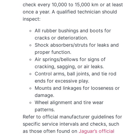
check every 10,000 to 15,000 km or at least
once a year. A qualified technician should
inspect:
All rubber bushings and boots for
cracks or deterioration.
Shock absorbers/struts for leaks and
proper function.
Air springs/bellows for signs of
cracking, sagging, or air leaks.
Control arms, ball joints, and tie rod
ends for excessive play.
Mounts and linkages for looseness or
damage.
Wheel alignment and tire wear
patterns.
Refer to official manufacturer guidelines for
specific service intervals and checks, such
as those often found on
Jaguar’s official