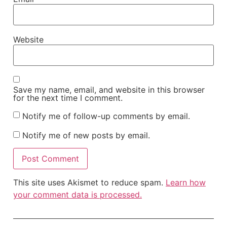
Website
Save my name, email, and website in this browser
for the next time I comment.
Notify me of follow-up comments by email.
Notify me of new posts by email.
This site uses Akismet to reduce spam.
Learn how
your comment data is processed.