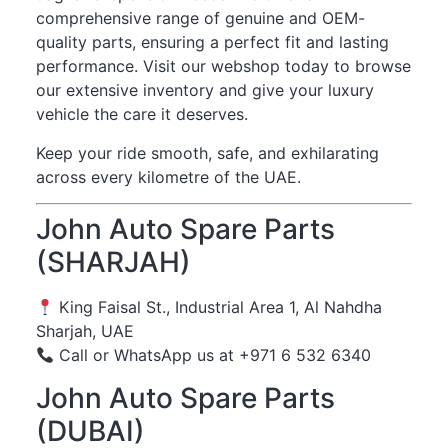
comprehensive range of genuine and OEM-
quality parts, ensuring a perfect fit and lasting
performance. Visit our webshop today to browse
our extensive inventory and give your luxury
vehicle the care it deserves.
Keep your ride smooth, safe, and exhilarating
across every kilometre of the UAE.
John Auto Spare Parts
(SHARJAH)
King Faisal St., Industrial Area 1, Al Nahdha
Sharjah, UAE
Call or WhatsApp us at +971 6 532 6340
John Auto Spare Parts
(DUBAI)