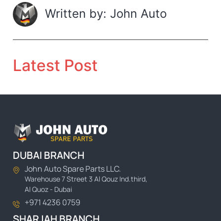
Written by: John Auto
Latest Post
DUBAI BRANCH
John Auto Spare Parts LLC.
Warehouse 7 Street 3 Al Qouz Ind.third,
Al Quoz - Dubai
+971 4236 0759
SHARJAH BRANCH