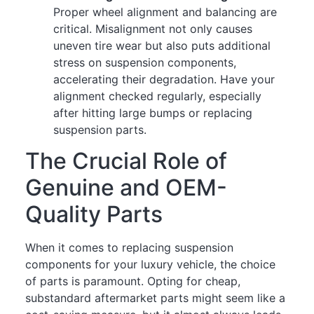
Proper wheel alignment and balancing are
critical. Misalignment not only causes
uneven tire wear but also puts additional
stress on suspension components,
accelerating their degradation. Have your
alignment checked regularly, especially
after hitting large bumps or replacing
suspension parts.
The Crucial Role of
Genuine and OEM-
Quality Parts
When it comes to replacing suspension
components for your luxury vehicle, the choice
of parts is paramount. Opting for cheap,
substandard aftermarket parts might seem like a