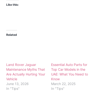
Like this:
Related
Land Rover Jaguar
Essential Auto Parts for
Maintenance Myths That
Top Car Models in the
Are Actually Hurting Your
UAE: What You Need to
Vehicle
Know
June 13, 2026
March 22, 2025
In "Tips"
In "Tips"