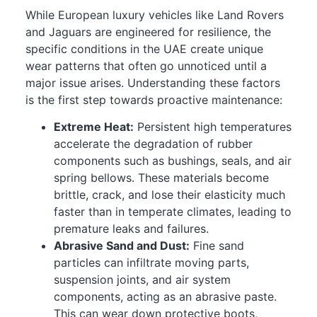
While European luxury vehicles like Land Rovers
and Jaguars are engineered for resilience, the
specific conditions in the UAE create unique
wear patterns that often go unnoticed until a
major issue arises. Understanding these factors
is the first step towards proactive maintenance:
Extreme Heat:
Persistent high temperatures
accelerate the degradation of rubber
components such as bushings, seals, and air
spring bellows. These materials become
brittle, crack, and lose their elasticity much
faster than in temperate climates, leading to
premature leaks and failures.
Abrasive Sand and Dust:
Fine sand
particles can infiltrate moving parts,
suspension joints, and air system
components, acting as an abrasive paste.
This can wear down protective boots,