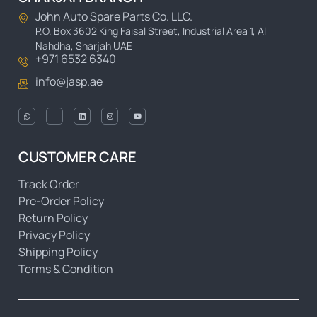
John Auto Spare Parts Co. LLC.
P.O. Box 3602 King Faisal Street, Industrial Area 1, Al
Nahdha, Sharjah UAE
+971 6532 6340
info@jasp.ae
CUSTOMER CARE
Track Order
Pre-Order Policy
Return Policy
Privacy Policy
Shipping Policy
Terms & Condition