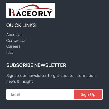
QUICK LINKS
About Us
Contact Us
Careers
FAQ
SUBSCRIBE NEWSLETTER
Signup our newsletter to get update information,
news & insight
Sign Up