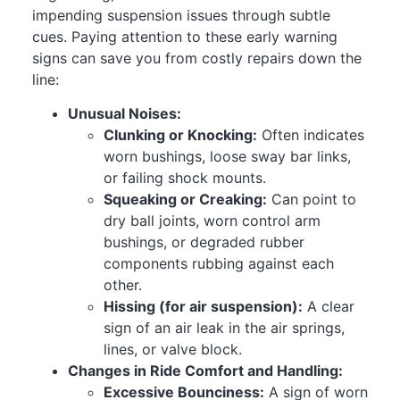
impending suspension issues through subtle
cues. Paying attention to these early warning
signs can save you from costly repairs down the
line:
Unusual Noises:
Clunking or Knocking:
Often indicates
worn bushings, loose sway bar links,
or failing shock mounts.
Squeaking or Creaking:
Can point to
dry ball joints, worn control arm
bushings, or degraded rubber
components rubbing against each
other.
Hissing (for air suspension):
A clear
sign of an air leak in the air springs,
lines, or valve block.
Changes in Ride Comfort and Handling:
Excessive Bounciness:
A sign of worn