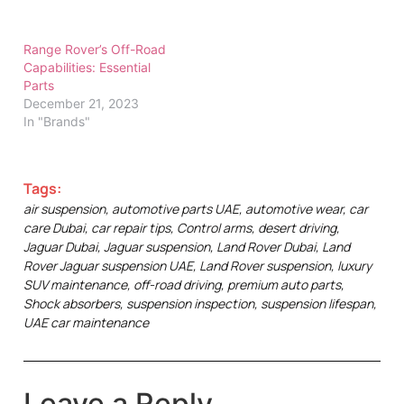
Range Rover’s Off-Road
Capabilities: Essential
Parts
December 21, 2023
In "Brands"
Tags:
air suspension
,
automotive parts UAE
,
automotive wear
,
car
care Dubai
,
car repair tips
,
Control arms
,
desert driving
,
Jaguar Dubai
,
Jaguar suspension
,
Land Rover Dubai
,
Land
Rover Jaguar suspension UAE
,
Land Rover suspension
,
luxury
SUV maintenance
,
off-road driving
,
premium auto parts
,
Shock absorbers
,
suspension inspection
,
suspension lifespan
,
UAE car maintenance
Leave a Reply