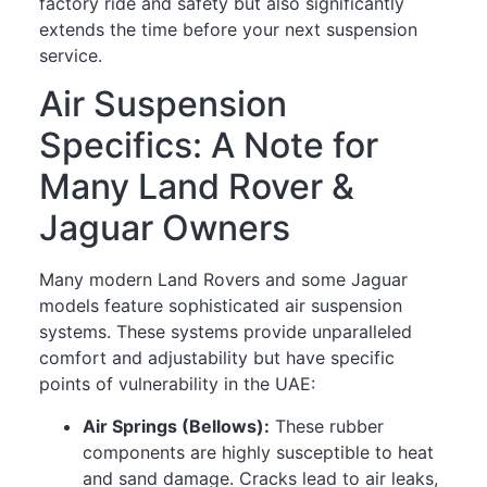
factory ride and safety but also significantly
extends the time before your next suspension
service.
Air Suspension
Specifics: A Note for
Many Land Rover &
Jaguar Owners
Many modern Land Rovers and some Jaguar
models feature sophisticated air suspension
systems. These systems provide unparalleled
comfort and adjustability but have specific
points of vulnerability in the UAE:
Air Springs (Bellows):
These rubber
components are highly susceptible to heat
and sand damage. Cracks lead to air leaks,