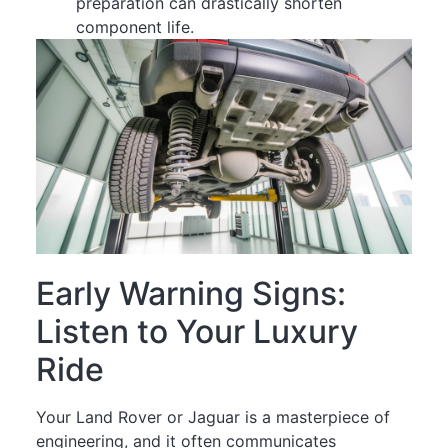
preparation can drastically shorten
component life.
Early Warning Signs:
Listen to Your Luxury
Ride
Your Land Rover or Jaguar is a masterpiece of
engineering, and it often communicates