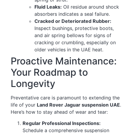
Fluid Leaks:
Oil residue around shock
absorbers indicates a seal failure.
Cracked or Deteriorated Rubber:
Inspect bushings, protective boots,
and air spring bellows for signs of
cracking or crumbling, especially on
older vehicles in the UAE heat.
Proactive Maintenance:
Your Roadmap to
Longevity
Preventative care is paramount to extending the
life of your
Land Rover Jaguar suspension UAE
.
Here’s how to stay ahead of wear and tear:
Regular Professional Inspections:
Schedule a comprehensive suspension