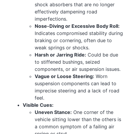
shock absorbers that are no longer
effectively dampening road
imperfections.
Nose-Diving or Excessive Body Roll:
Indicates compromised stability during
braking or cornering, often due to
weak springs or shocks.
Harsh or Jarring Ride:
Could be due
to stiffened bushings, seized
components, or air suspension issues.
Vague or Loose Steering:
Worn
suspension components can lead to
imprecise steering and a lack of road
feel.
Visible Cues:
Uneven Stance:
One corner of the
vehicle sitting lower than the others is
a common symptom of a failing air
spring or strut.