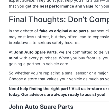
expert advice. They don’t just help you find a part—t
that you get the
best performance and value
for your
Final Thoughts: Don’t Com
In the debate of
fake vs original auto parts
, authentic
may cost less upfront, but they often lead to expen
breakdowns to serious safety hazards.
At
John Auto Spare Parts
, we are committed to deliv
mind
with every purchase. When you buy from us, you
gaining a partner in vehicle care.
So whether you’re replacing a small sensor or a majo
Choose a store that values your vehicle as much as y
Need help finding the right part? Visit us in-store or
today. Our advisors are always ready to assist you!
John Auto Spare Parts