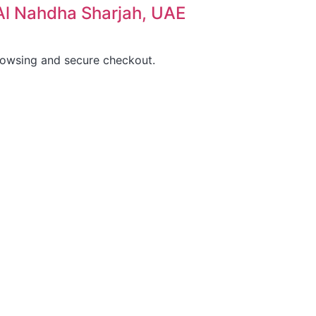
, Al Nahdha Sharjah, UAE
rowsing and secure checkout.