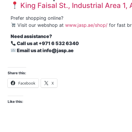
King Faisal St., Industrial Area 1
Prefer shopping online?
Visit our webshop at
www.jasp.ae/shop/
for fast b
Need assistance?
Call us at +971 6 532 6340
Email us at info@jasp.ae
Share this:
Facebook
X
Like this: