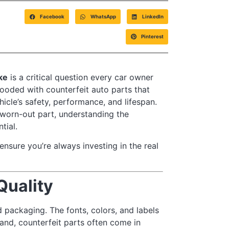
Facebook
WhatsApp
LinkedIn
Pinterest
ake
is a critical question every car owner
ooded with counterfeit auto parts that
icle’s safety, performance, and lifespan.
 worn-out part, understanding the
tial.
ensure you’re always investing in the real
Quality
 packaging. The fonts, colors, and labels
hand, counterfeit parts often come in