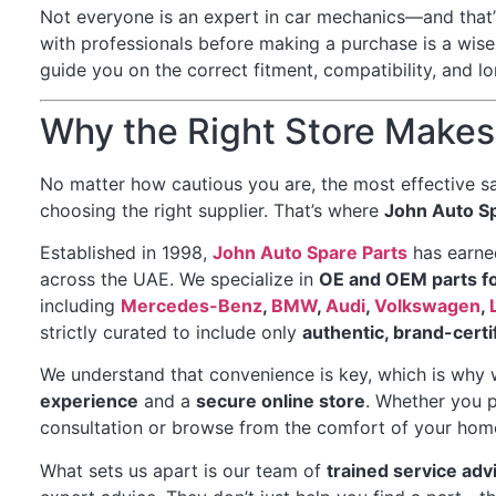
Not everyone is an expert in car mechanics—and that’s
with professionals before making a purchase is a wise
guide you on the correct fitment, compatibility, and 
Why the Right Store Makes 
No matter how cautious you are, the most effective sa
choosing the right supplier. That’s where
John Auto Sp
Established in 1998,
John Auto Spare Parts
has earned
across the UAE. We specialize in
OE and OEM parts f
including
Mercedes-Benz
,
BMW
,
Audi
,
Volkswagen
,
strictly curated to include only
authentic, brand-cert
We understand that convenience is key, which is why 
experience
and a
secure online store
. Whether you p
consultation or browse from the comfort of your home
What sets us apart is our team of
trained service adv