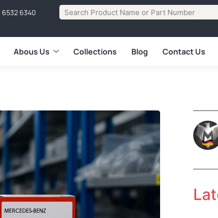
1 6532 6340
Abous Us
Collections
Blog
Contact Us
Lat