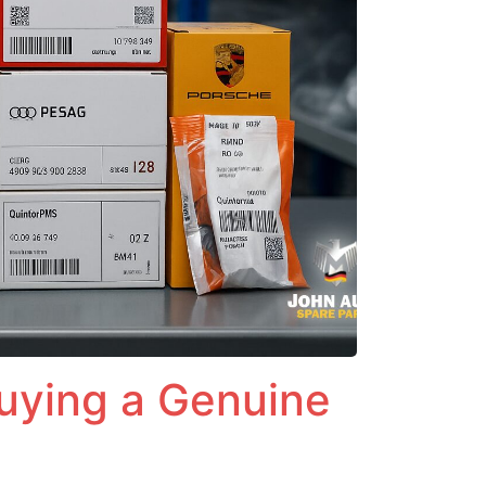
Buying a Genuine