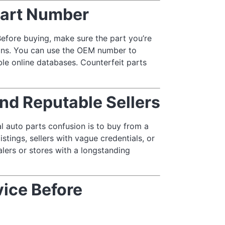
art Number
efore buying, make sure the part you’re
ions. You can use the OEM number to
able online databases. Counterfeit parts
nd Reputable Sellers
l auto parts confusion is to buy from a
stings, sellers with vague credentials, or
lers or stores with a longstanding
vice Before