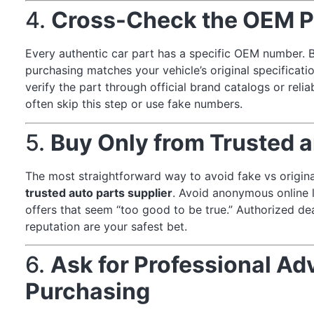
4.
Cross-Check the OEM P
Every authentic car part has a specific OEM number. B
purchasing matches your vehicle’s original specificat
verify the part through official brand catalogs or reli
often skip this step or use fake numbers.
5.
Buy Only from Trusted a
The most straightforward way to avoid fake vs origina
trusted auto parts supplier
. Avoid anonymous online li
offers that seem “too good to be true.” Authorized dea
reputation are your safest bet.
6.
Ask for Professional Ad
Purchasing