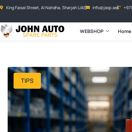
King Faisal Street, Al Nahdha, Sharjah UAE
info@jasp.ae
+97
WEBSHOP
Home
TIPS