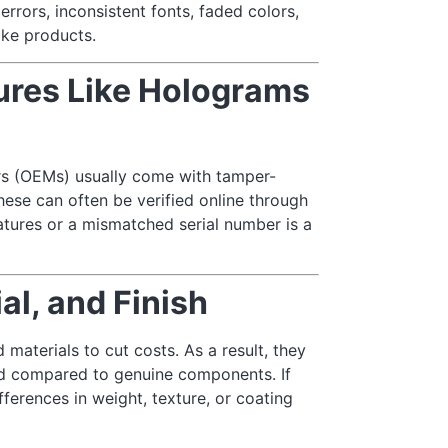
errors, inconsistent fonts, faded colors,
ke products.
tures Like Holograms
rs (OEMs) usually come with tamper-
ese can often be verified online through
atures or a mismatched serial number is a
l, and Finish
materials to cut costs. As a result, they
shed compared to genuine components. If
fferences in weight, texture, or coating