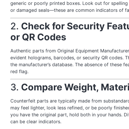
generic or poorly printed boxes. Look out for spelling 
or damaged seals—these are common indicators of fa
2.
Check for Security Fea
or QR Codes
Authentic parts from Original Equipment Manufacture
evident holograms, barcodes, or security QR codes. Th
the manufacturer’s database. The absence of these fe
red flag.
3.
Compare Weight, Materia
Counterfeit parts are typically made from substandard 
may feel lighter, look less refined, or be poorly fini
you have the original part, hold both in your hands. Di
can be clear indicators.