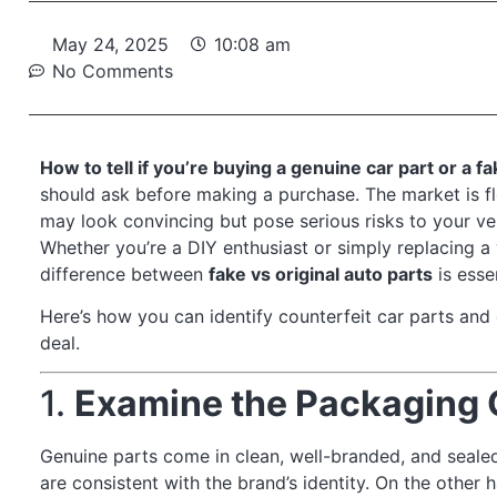
May 24, 2025
10:08 am
No Comments
How to tell if you’re buying a genuine car part or a f
should ask before making a purchase. The market is fl
may look convincing but pose serious risks to your veh
Whether you’re a DIY enthusiast or simply replacing a
difference between
fake vs original auto parts
is essen
Here’s how you can identify counterfeit car parts and 
deal.
1.
Examine the Packaging 
Genuine parts come in clean, well-branded, and sealed
are consistent with the brand’s identity. On the other 