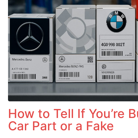
How to Tell If You’re 
Car Part or a Fake