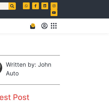
0
Written by: John
Auto
est Post