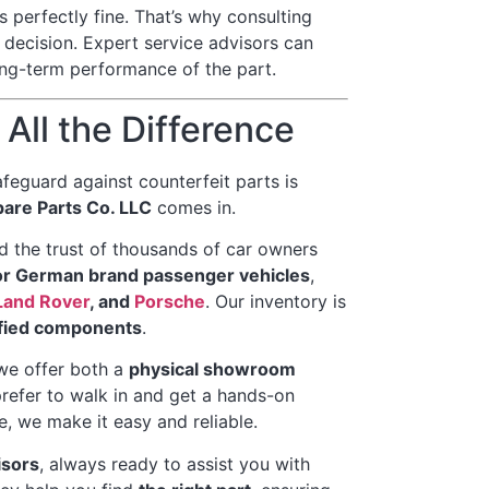
 perfectly fine. That’s why consulting
 decision. Expert service advisors can
long-term performance of the part.
All the Difference
feguard against counterfeit parts is
are Parts Co. LLC
comes in.
 the trust of thousands of car owners
or German brand passenger vehicles
,
Land Rover
, and
Porsche
. Our inventory is
ified components
.
we offer both a
physical showroom
refer to walk in and get a hands-on
, we make it easy and reliable.
isors
, always ready to assist you with