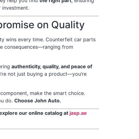
hey help you find
the right part
, ensuring
 investment.
promise on Quality
ity wins every time. Counterfeit car parts
sive consequences—ranging from
ering
authenticity, quality, and peace of
’re not just buying a product—you’re
r component, make the smart choice.
ou do.
Choose John Auto.
 explore our online catalog at
jasp.ae