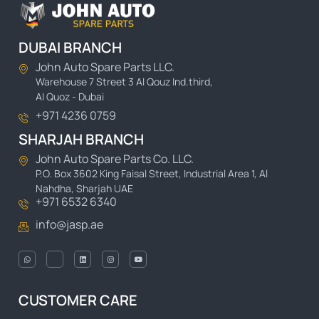
DUBAI BRANCH
John Auto Spare Parts LLC.
Warehouse 7 Street 3 Al Qouz Ind.third,
Al Quoz - Dubai
+971 4236 0759
SHARJAH BRANCH
John Auto Spare Parts Co. LLC.
P.O. Box 3602 King Faisal Street, Industrial Area 1, Al
Nahdha, Sharjah UAE
+971 6532 6340
info@jasp.ae
CUSTOMER CARE