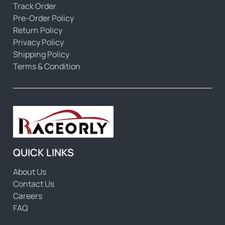
Track Order
Pre-Order Policy
Return Policy
Privacy Policy
Shipping Policy
Terms & Condition
QUICK LINKS
About Us
Contact Us
Careers
FAQ