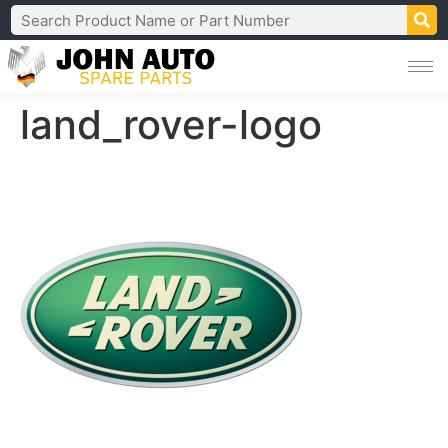
land_rover-logo