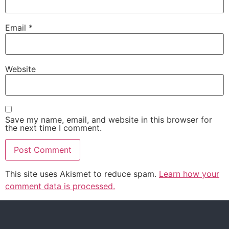
Email
*
Website
Save my name, email, and website in this browser for
the next time I comment.
This site uses Akismet to reduce spam.
Learn how your
comment data is processed.