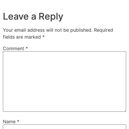
Leave a Reply
Your email address will not be published.
Required
fields are marked
*
Comment
*
Name
*