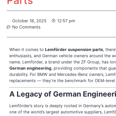
Parts
October 18, 2025
12:57 pm
No Comments
When it comes to
Lemförder suspension parts
, ther
enthusiasts, and German vehicle owners around the wo
name. Lemförder, a brand under the ZF Group, has lon
German engineering
, providing components that gua
durability. For BMW and Mercedes-Benz owners, Lemför
replacements — they’re the benchmark for OEM-level qua
A Legacy of German Engineer
Lemförder’s story is deeply rooted in Germany’s autom
one of the world’s largest automotive suppliers, Lemf