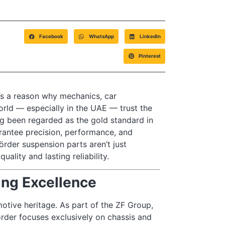
Facebook
WhatsApp
LinkedIn
Pinterest
e’s a reason why mechanics, car
rld — especially in the UAE — trust the
g been regarded as the gold standard in
rantee precision, performance, and
der suspension parts aren’t just
lity and lasting reliability.
ing Excellence
otive heritage. As part of the ZF Group,
örder focuses exclusively on chassis and