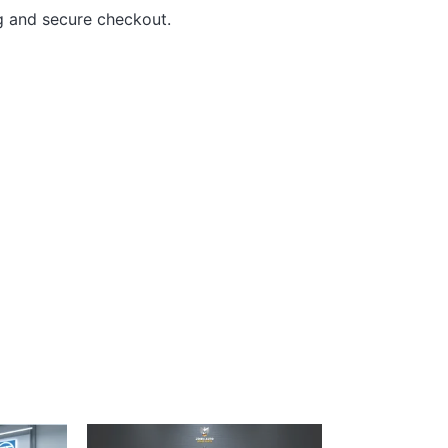
g and secure checkout.