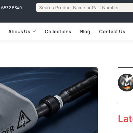
1 6532 6340
Abous Us
Collections
Blog
Contact Us
Lat