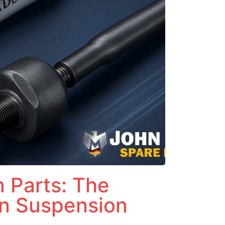
 Parts: The
n Suspension