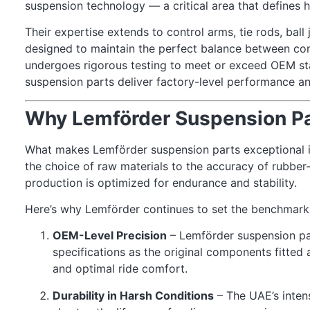
suspension technology — a critical area that defines 
Their expertise extends to control arms, tie rods, ball
designed to maintain the perfect balance between c
undergoes rigorous testing to meet or exceed OEM st
suspension parts deliver factory-level performance an
Why Lemförder Suspension Pa
What makes Lemförder suspension parts exceptional is
the choice of raw materials to the accuracy of rubber
production is optimized for endurance and stability.
Here’s why Lemförder continues to set the benchmark 
OEM-Level Precision
– Lemförder suspension pa
specifications as the original components fitted 
and optimal ride comfort.
Durability in Harsh Conditions
– The UAE’s inten