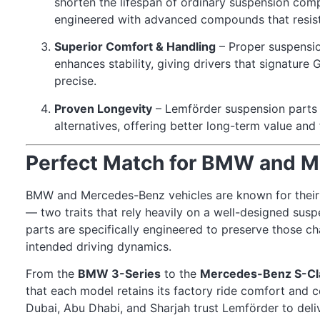
shorten the lifespan of ordinary suspension com
engineered with advanced compounds that resist 
Superior Comfort & Handling
– Proper suspensi
enhances stability, giving drivers that signature 
precise.
Proven Longevity
– Lemförder suspension parts 
alternatives, offering better long-term value an
Perfect Match for BMW and 
BMW and Mercedes-Benz vehicles are known for their 
— two traits that rely heavily on a well-designed su
parts are specifically engineered to preserve those cha
intended driving dynamics.
From the
BMW 3-Series
to the
Mercedes-Benz S-Cl
that each model retains its factory ride comfort and
Dubai, Abu Dhabi, and Sharjah trust Lemförder to deli