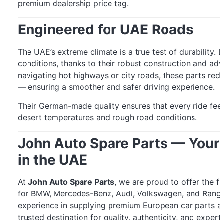
premium dealership price tag.
Engineered for UAE Roads
The UAE’s extreme climate is a true test of durability
conditions, thanks to their robust construction and a
navigating hot highways or city roads, these parts re
— ensuring a smoother and safer driving experience.
Their German-made quality ensures that every ride fee
desert temperatures and rough road conditions.
John Auto Spare Parts — Your
in the UAE
At
John Auto Spare Parts
, we are proud to offer the 
for BMW, Mercedes-Benz, Audi, Volkswagen, and Rang
experience in supplying premium European car parts
trusted destination for quality, authenticity, and exper