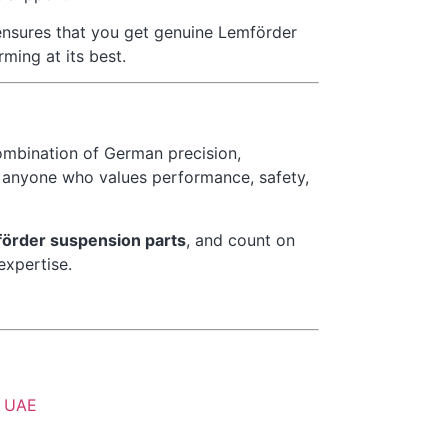
ensures that you get genuine Lemförder
ming at its best.
ombination of German precision,
or anyone who values performance, safety,
örder suspension parts
, and count on
expertise.
h, UAE