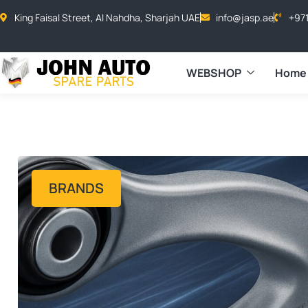
King Faisal Street, Al Nahdha, Sharjah UAE
info@jasp.ae
+97
WEBSHOP
Home
BRANDS