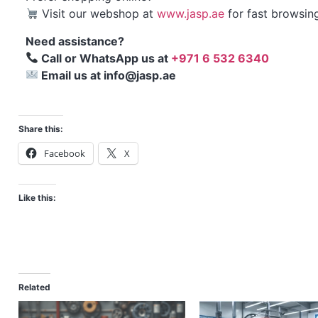
Visit our webshop at
www.jasp.ae
for fast browsin
Need assistance?
Call or WhatsApp us at
+971 6 532 6340
Email us at info@jasp.ae
Share this:
Facebook
X
Like this:
Related