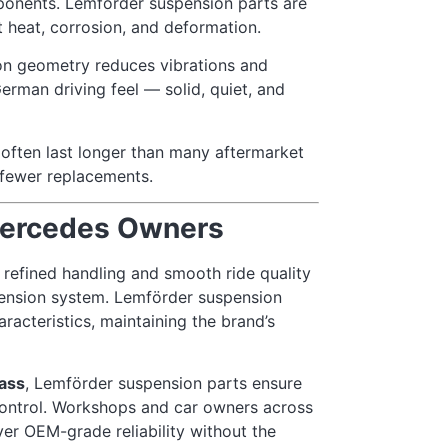
ponents. Lemförder suspension parts are
heat, corrosion, and deformation.
on geometry reduces vibrations and
German driving feel — solid, quiet, and
often last longer than many aftermarket
d fewer replacements.
Mercedes Owners
refined handling and smooth ride quality
spension system. Lemförder suspension
racteristics, maintaining the brand’s
ass
, Lemförder suspension parts ensure
 control. Workshops and car owners across
ver OEM-grade reliability without the