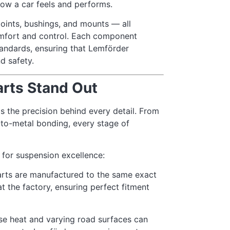
how a car feels and performs.
 joints, bushings, and mounts — all
omfort and control. Each component
andards, ensuring that Lemförder
d safety.
rts Stand Out
 the precision behind every detail. From
-to-metal bonding, every stage of
for suspension excellence:
rts are manufactured to the same exact
at the factory, ensuring perfect fitment
se heat and varying road surfaces can