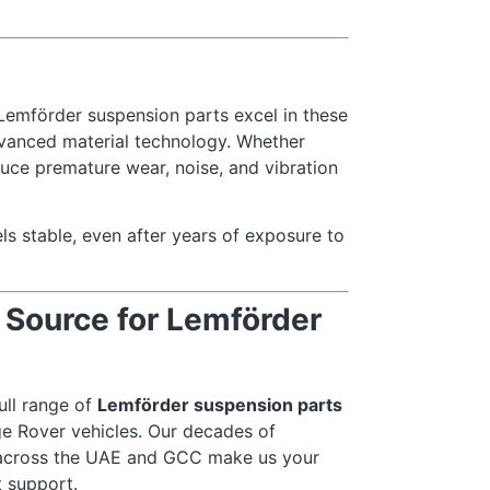
. Lemförder suspension parts excel in these
dvanced material technology. Whether
duce premature wear, noise, and vibration
ls stable, even after years of exposure to
 Source for Lemförder
full range of
Lemförder suspension parts
e Rover vehicles. Our decades of
 across the UAE and GCC make us your
t support.