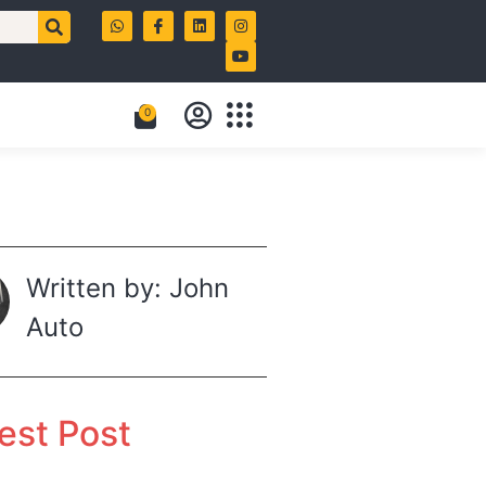
0
Written by: John
Auto
est Post