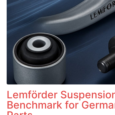
Lemförder Suspension
Benchmark for Germa