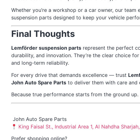
Whether you’re a workshop or a car owner, our team 
suspension parts designed to keep your vehicle perfor
Final Thoughts
Lemförder suspension parts
represent the perfect c
durability, and innovation. They’re the clear choice f
and long-term reliability.
For every drive that demands excellence — trust
Lemf
John Auto Spare Parts
to deliver them with care and 
Because true performance starts from the ground up.
John Auto Spare Parts
King Faisal St., Industrial Area 1, Al Nahdha Sharja
Prefer shopping online?