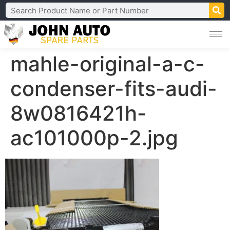
mahle-original-a-c-
condenser-fits-audi-
8w0816421h-
ac101000p-2.jpg