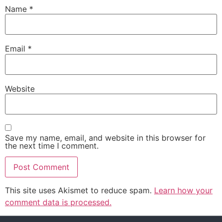
Name
*
Email
*
Website
Save my name, email, and website in this browser for
the next time I comment.
This site uses Akismet to reduce spam.
Learn how your
comment data is processed.