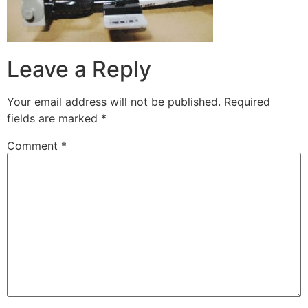
Leave a Reply
Your email address will not be published.
Required
fields are marked
*
Comment
*