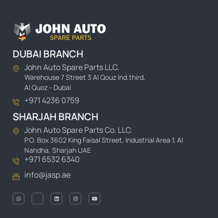
DUBAI BRANCH
John Auto Spare Parts LLC.
Warehouse 7 Street 3 Al Qouz Ind.third,
Al Quoz - Dubai
+971 4236 0759
SHARJAH BRANCH
John Auto Spare Parts Co. LLC.
P.O. Box 3602 King Faisal Street, Industrial Area 1, Al
Nahdha, Sharjah UAE
+971 6532 6340
info@jasp.ae