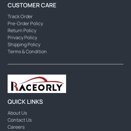
CUSTOMER CARE
Track Order
Pre-Order Policy
Return Policy
Privacy Policy
Shipping Policy
Terms & Condition
QUICK LINKS
About Us
Contact Us
Careers