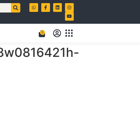
0
i-8w0816421h-