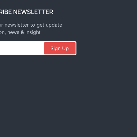
RIBE NEWSLETTER
r newsletter to get update
on, news & insight
Sign Up