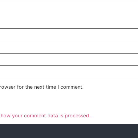
rowser for the next time I comment.
 how your comment data is processed.