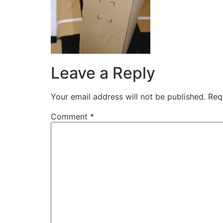
Leave a Reply
Your email address will not be published.
Req
Comment
*