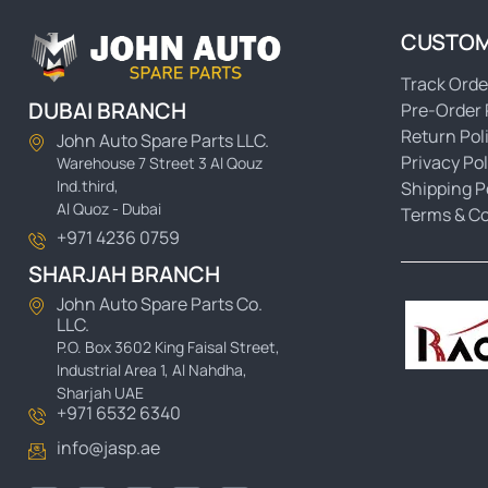
CUSTOM
Track Orde
DUBAI BRANCH
Pre-Order 
Return Pol
John Auto Spare Parts LLC.
Privacy Pol
Warehouse 7 Street 3 Al Qouz
Ind.third,
Shipping P
Al Quoz - Dubai
Terms & Co
+971 4236 0759
SHARJAH BRANCH
John Auto Spare Parts Co.
LLC.
P.O. Box 3602 King Faisal Street,
Industrial Area 1, Al Nahdha,
Sharjah UAE
+971 6532 6340
info@jasp.ae