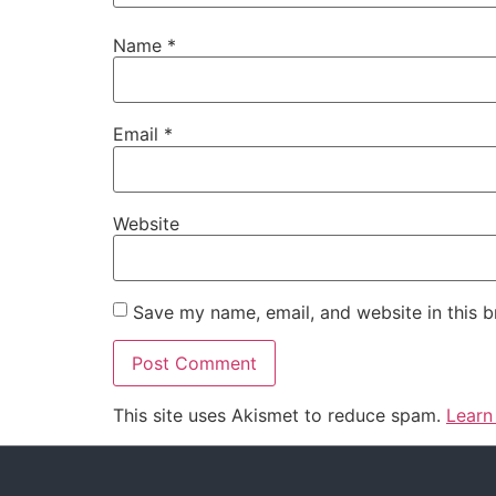
Name
*
Email
*
Website
Save my name, email, and website in this b
This site uses Akismet to reduce spam.
Learn