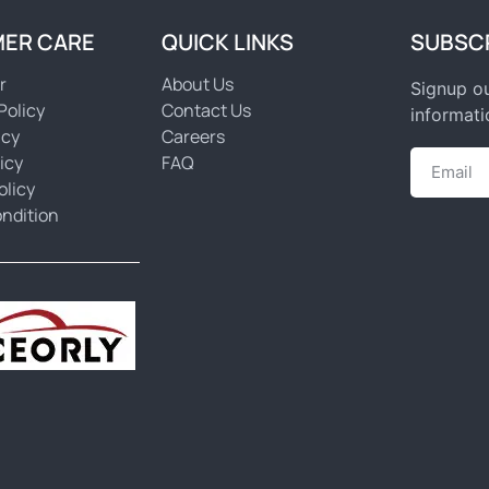
ER CARE
QUICK LINKS
SUBSC
r
About Us
Signup ou
Policy
Contact Us
informati
icy
Careers
icy
FAQ
olicy
ndition