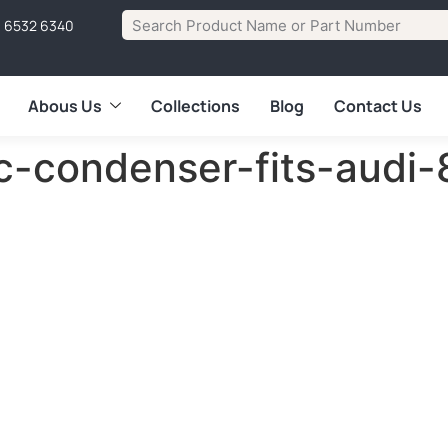
1 6532 6340
Abous Us
Collections
Blog
Contact Us
-c-condenser-fits-aud