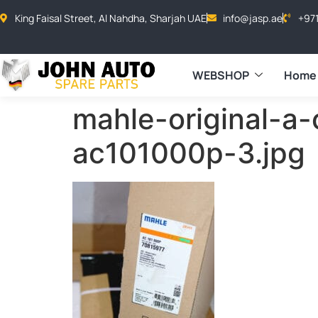
King Faisal Street, Al Nahdha, Sharjah UAE
info@jasp.ae
+97
WEBSHOP
Home
mahle-original-a
ac101000p-3.jpg