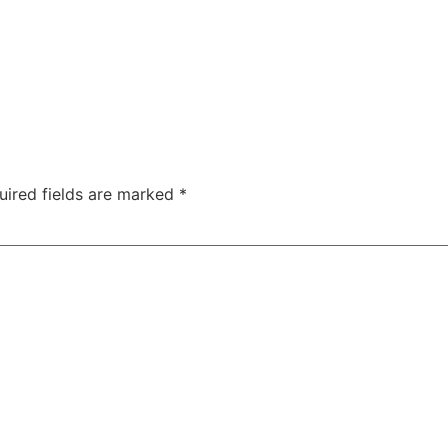
uired fields are marked
*