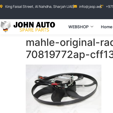
King Faisal Street, Al Nahdha, Sharjah UAE
info@jasp.ae
+97
WEBSHOP
Home
mahle-original-ra
70819772ap-cff1