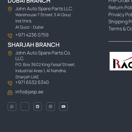
DUBAI BRANCH
Pre-Order 
Return Pol
John Auto Spare Parts LLC.
Privacy Pol
Warehouse 7 Street 3 Al Qouz
Ind.third,
Shipping P
Al Quoz - Dubai
Terms & Co
+971 4236 0759
SHARJAH BRANCH
John Auto Spare Parts Co.
LLC.
P.O. Box 3602 King Faisal Street,
Industrial Area 1, Al Nahdha,
Sharjah UAE
+971 6532 6340
info@jasp.ae