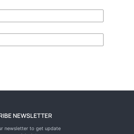
RIBE NEWSLETTER
r newsletter to get update