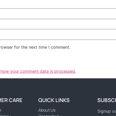
rowser for the next time I comment.
 how your comment data is processed.
ER CARE
QUICK LINKS
SUBSC
r
About Us
Signup ou