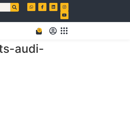
0
ts-audi-