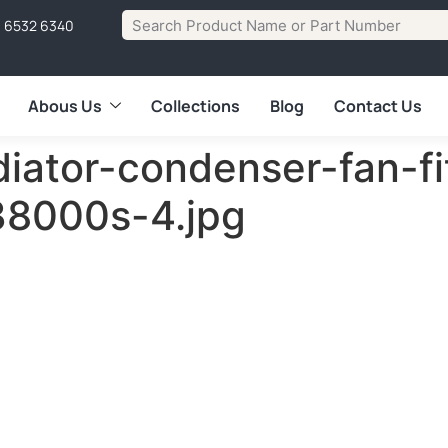
1 6532 6340
Abous Us
Collections
Blog
Contact Us
diator-condenser-fan-fi
38000s-4.jpg