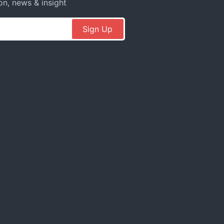
on, news & insight
Sign Up