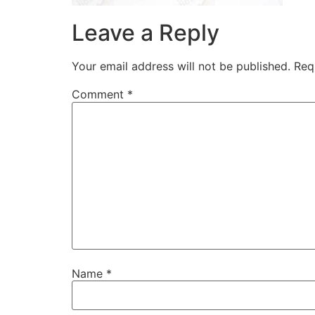
Leave a Reply
Your email address will not be published.
Req
Comment
*
Name
*