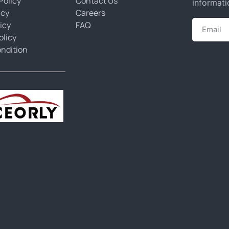
Policy
Contact Us
informati
icy
Careers
icy
FAQ
olicy
ndition