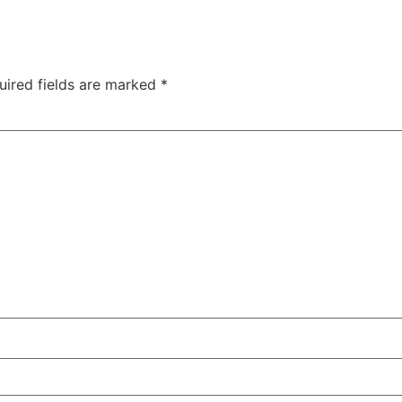
uired fields are marked
*