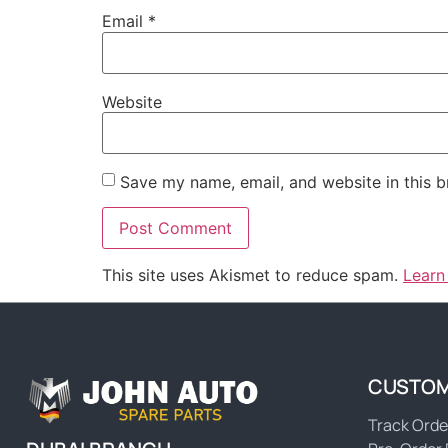
Email
*
Website
Save my name, email, and website in this b
This site uses Akismet to reduce spam.
Learn
CUSTOM
Track Orde