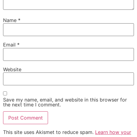
Name
*
Email
*
Website
Save my name, email, and website in this browser for
the next time I comment.
This site uses Akismet to reduce spam.
Learn how your