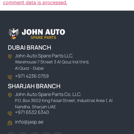
comment data is processed.
DUBAI BRANCH
John Auto Spare Parts LLC.
Warehouse 7 Street 3 Al Qouz Ind.third,
Al Quoz - Dubai
+971 4236 0759
SHARJAH BRANCH
John Auto Spare Parts Co. LLC.
P.O. Box 3602 King Faisal Street, Industrial Area 1, Al
Nahdha, Sharjah UAE
+971 6532 6340
info@jasp.ae