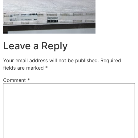
Leave a Reply
Your email address will not be published.
Required
fields are marked
*
Comment
*