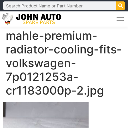
mahle-premium-
radiator-cooling-fits-
volkswagen-
7p0121253a-
cr1183000p-2.jpg