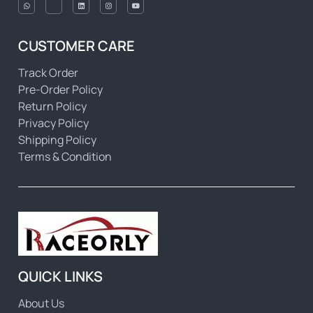
CUSTOMER CARE
Track Order
Pre-Order Policy
Return Policy
Privacy Policy
Shipping Policy
Terms & Condition
QUICK LINKS
About Us