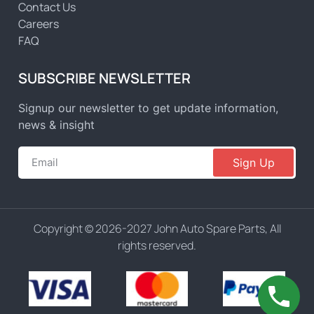
Contact Us
Careers
FAQ
SUBSCRIBE NEWSLETTER
Signup our newsletter to get update information,
news & insight
Sign Up
Copyright © 2026-2027 John Auto Spare Parts, All
rights reserved.