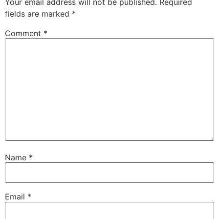
Your email address will not be published.
Required
fields are marked
*
Comment
*
Name
*
Email
*