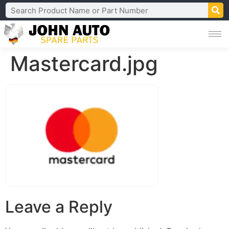
Mastercard.jpg
Leave a Reply