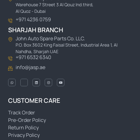
Warehouse 7 Street 3 Al Qouz Ind.third,
Al Quoz - Dubai
+971 4236 0759
SHARJAH BRANCH
John Auto Spare Parts Co. LLC.
P.O. Box 3602 King Faisal Street, Industrial Area 1, Al
Nahdha, Sharjah UAE
+971 6532 6340
info@jasp.ae
CUSTOMER CARE
Track Order
Pre-Order Policy
Return Policy
Privacy Policy