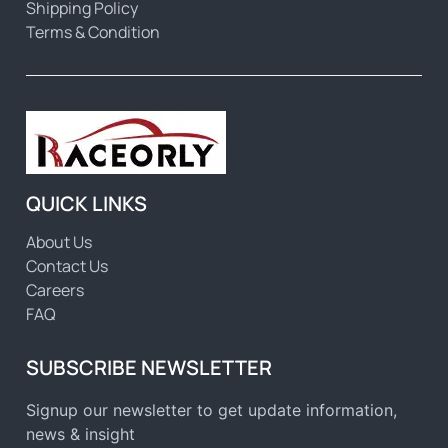
Shipping Policy
Terms & Condition
QUICK LINKS
About Us
Contact Us
Careers
FAQ
SUBSCRIBE NEWSLETTER
Signup our newsletter to get update information,
news & insight