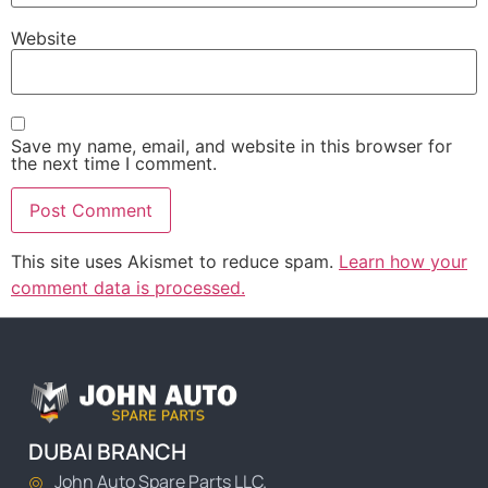
Website
Save my name, email, and website in this browser for
the next time I comment.
This site uses Akismet to reduce spam.
Learn how your
comment data is processed.
DUBAI BRANCH
John Auto Spare Parts LLC.