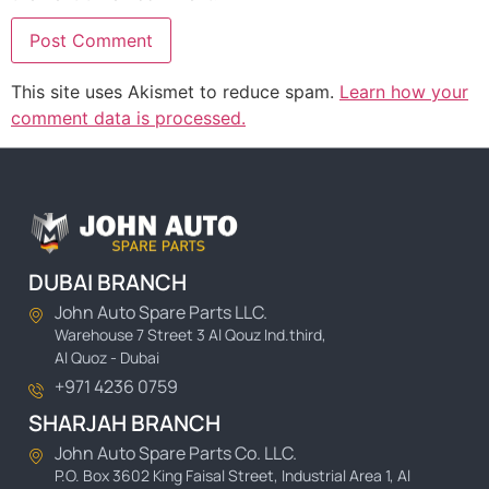
This site uses Akismet to reduce spam.
Learn how your
comment data is processed.
DUBAI BRANCH
John Auto Spare Parts LLC.
Warehouse 7 Street 3 Al Qouz Ind.third,
Al Quoz - Dubai
+971 4236 0759
SHARJAH BRANCH
John Auto Spare Parts Co. LLC.
P.O. Box 3602 King Faisal Street, Industrial Area 1, Al