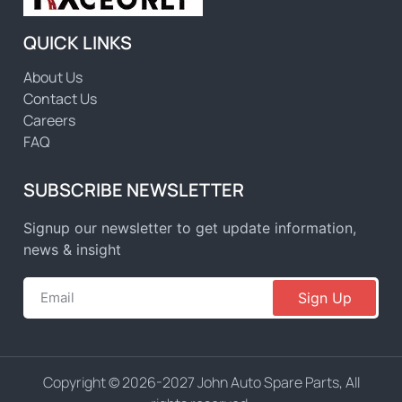
QUICK LINKS
About Us
Contact Us
Careers
FAQ
SUBSCRIBE NEWSLETTER
Signup our newsletter to get update information,
news & insight
Sign Up
Copyright © 2026-2027 John Auto Spare Parts, All