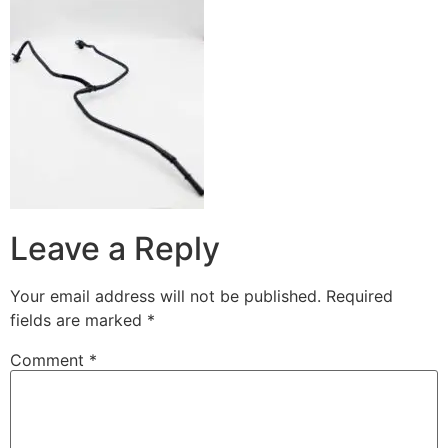
Leave a Reply
Your email address will not be published.
Required
fields are marked
*
Comment
*