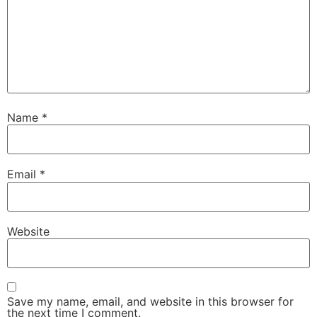
Name
*
Email
*
Website
Save my name, email, and website in this browser for
the next time I comment.