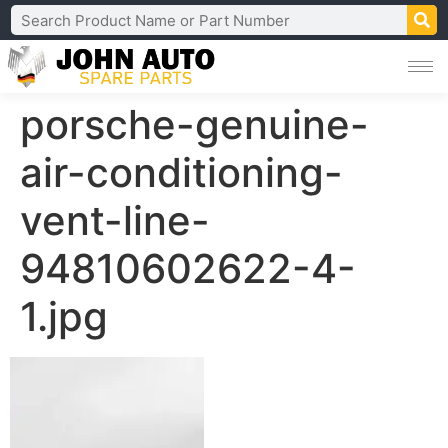
porsche-genuine-
air-conditioning-
vent-line-
94810602622-4-
1.jpg