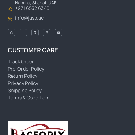
Nahdha, Sharjah UAE
+971 6532 6340
info@jasp.ae
CUSTOMER CARE
Track Order
Pre-Order Policy
Return Policy
Privacy Policy
Shipping Policy
Terms & Condition