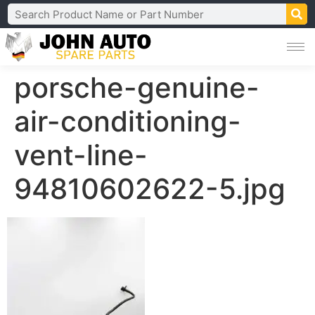
porsche-genuine-
air-conditioning-
vent-line-
94810602622-5.jpg