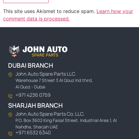
This site uses Akismet to reduce spam.
Learn how your
comment data is processed.
DUBAI BRANCH
John Auto Spare Parts LLC.
Warehouse 7 Street 3 Al Qouz Ind.third,
Al Quoz - Dubai
+971 4236 0759
SHARJAH BRANCH
John Auto Spare Parts Co. LLC.
P.O. Box 3602 King Faisal Street, Industrial Area 1, Al
Nahdha, Sharjah UAE
+971 6532 6340