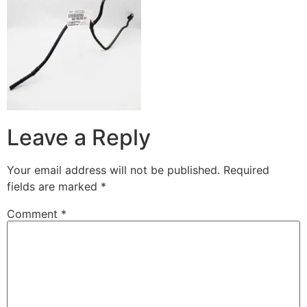
Leave a Reply
Your email address will not be published.
Required
fields are marked
*
Comment
*