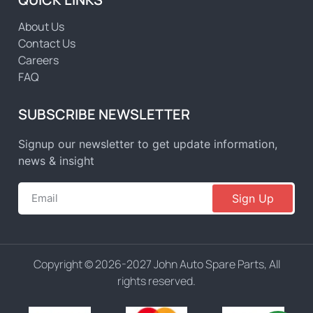
About Us
Contact Us
Careers
FAQ
SUBSCRIBE NEWSLETTER
Signup our newsletter to get update information,
news & insight
Sign Up
Copyright © 2026-2027 John Auto Spare Parts, All
rights reserved.