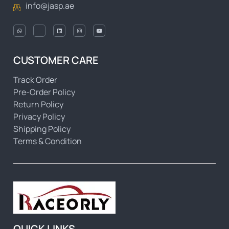
info@jasp.ae
CUSTOMER CARE
Track Order
Pre-Order Policy
Return Policy
Privacy Policy
Shipping Policy
Terms & Condition
QUICK LINKS