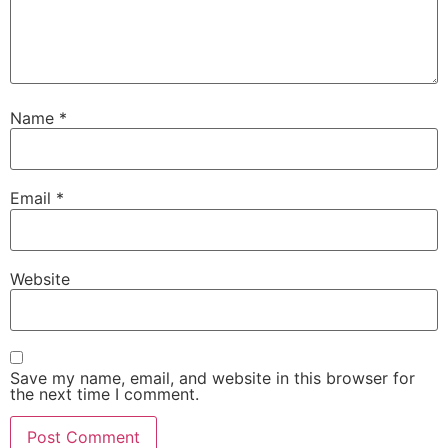
Name
*
Email
*
Website
Save my name, email, and website in this browser for
the next time I comment.