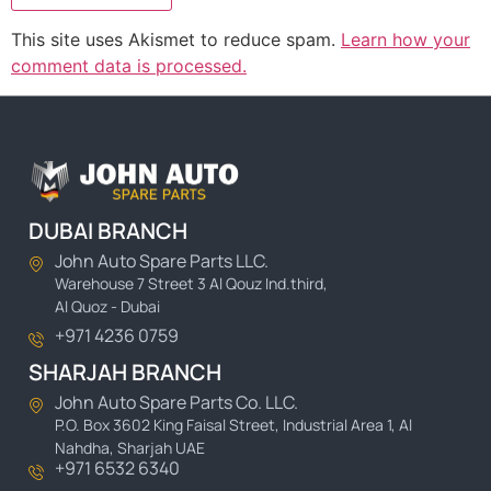
This site uses Akismet to reduce spam.
Learn how your
comment data is processed.
DUBAI BRANCH
John Auto Spare Parts LLC.
Warehouse 7 Street 3 Al Qouz Ind.third,
Al Quoz - Dubai
+971 4236 0759
SHARJAH BRANCH
John Auto Spare Parts Co. LLC.
P.O. Box 3602 King Faisal Street, Industrial Area 1, Al
Nahdha, Sharjah UAE
+971 6532 6340