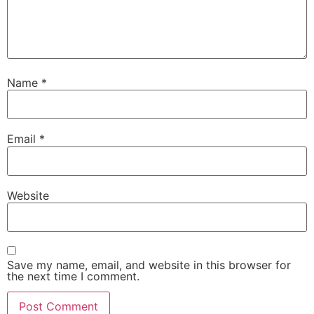
Name
*
Email
*
Website
Save my name, email, and website in this browser for
the next time I comment.