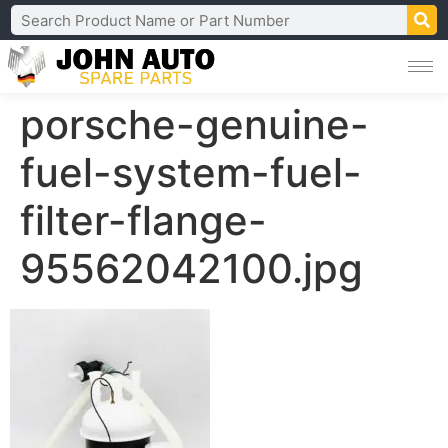
porsche-genuine-
fuel-system-fuel-
filter-flange-
95562042100.jpg