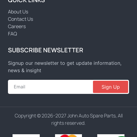
About Us
Contact Us
Careers
FAQ
SUBSCRIBE NEWSLETTER
Signup our newsletter to get update information,
news & insight
Sign Up
Copyright © 2026-2027 John Auto Spare Parts, All
rights reserved.