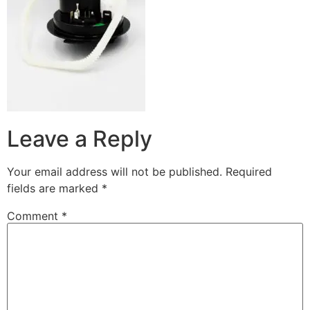
Leave a Reply
Your email address will not be published.
Required
fields are marked
*
Comment
*