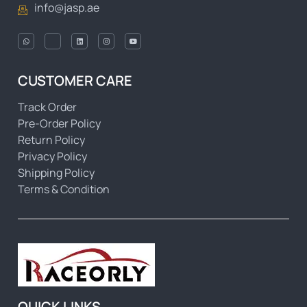
info@jasp.ae
CUSTOMER CARE
Track Order
Pre-Order Policy
Return Policy
Privacy Policy
Shipping Policy
Terms & Condition
QUICK LINKS