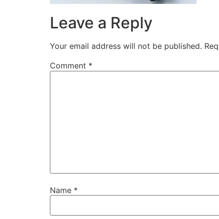
Leave a Reply
Your email address will not be published.
Req
Comment
*
Name
*