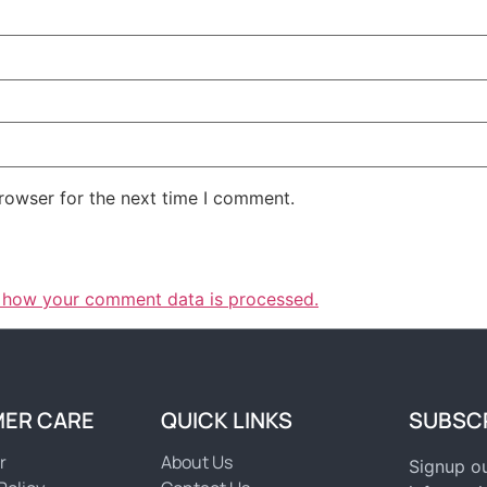
rowser for the next time I comment.
 how your comment data is processed.
ER CARE
QUICK LINKS
SUBSC
r
About Us
Signup ou