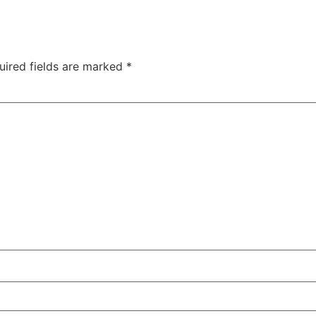
uired fields are marked
*