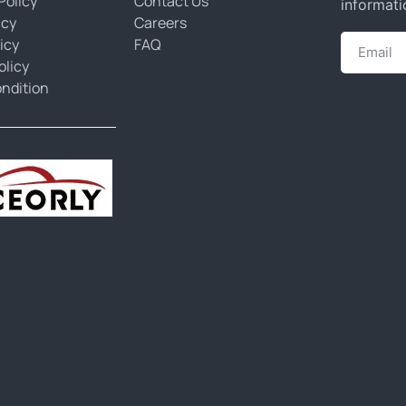
Policy
Contact Us
informati
icy
Careers
icy
FAQ
olicy
ndition