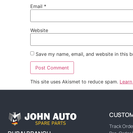
Email
*
Website
Save my name, email, and website in this b
This site uses Akismet to reduce spam.
Learn
CUSTOM
Track Orde