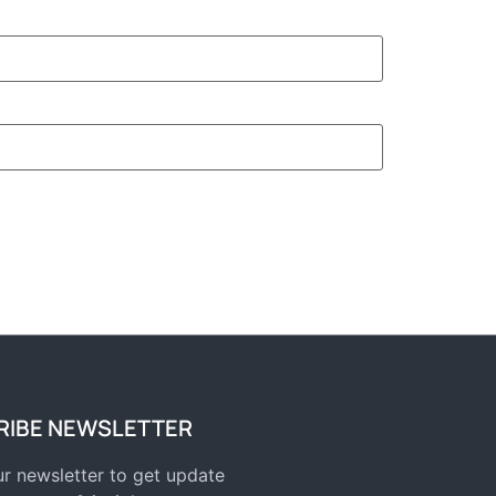
RIBE NEWSLETTER
r newsletter to get update