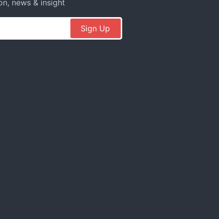
on, news & insight
Sign Up