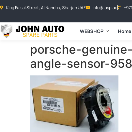
King Faisal Street, Al Nahdha, Sharjah UAE
info@jasp.ae
+97
WEBSHOP
Home
porsche-genuine-
angle-sensor-95