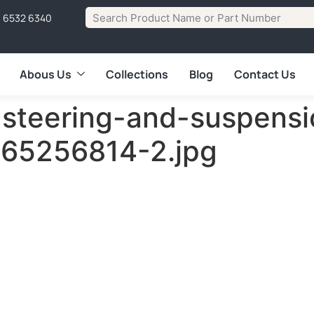
1 6532 6340
Abous Us
Collections
Blog
Contact Us
steering-and-suspensi
865256814-2.jpg