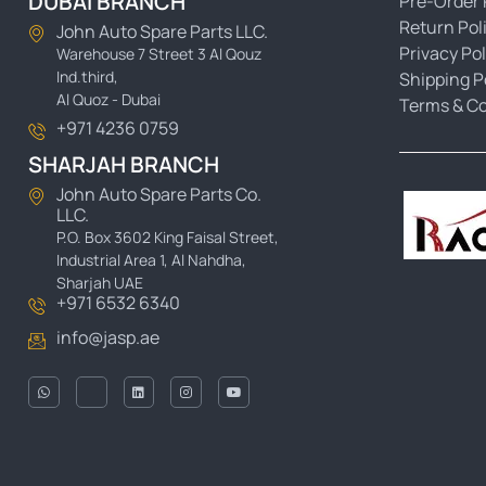
DUBAI BRANCH
Pre-Order 
Return Pol
John Auto Spare Parts LLC.
Privacy Pol
Warehouse 7 Street 3 Al Qouz
Ind.third,
Shipping P
Al Quoz - Dubai
Terms & Co
+971 4236 0759
SHARJAH BRANCH
John Auto Spare Parts Co.
LLC.
P.O. Box 3602 King Faisal Street,
Industrial Area 1, Al Nahdha,
Sharjah UAE
+971 6532 6340
info@jasp.ae