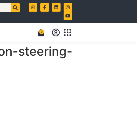
0
on-steering-