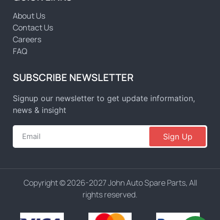
About Us
Contact Us
Careers
FAQ
SUBSCRIBE NEWSLETTER
Signup our newsletter to get update information,
news & insight
Sign Up
Copyright © 2026-2027 John Auto Spare Parts, All
rights reserved.