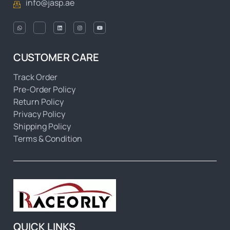
info@jasp.ae
CUSTOMER CARE
Track Order
Pre-Order Policy
Return Policy
Privacy Policy
Shipping Policy
Terms & Condition
QUICK LINKS