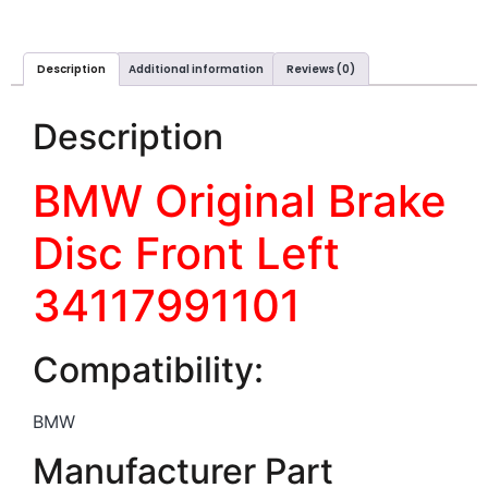
Description
Additional information
Reviews (0)
Description
BMW Original Brake
Disc Front Left
34117991101
Compatibility:
BMW
Manufacturer Part