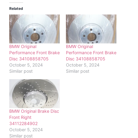
Related
BMW Original
BMW Original
Performance Front Brake
Performance Front Brake
Disc 34108858705
Disc 34108858705
October 5, 2024
October 5, 2024
Similar post
Similar post
BMW Original Brake Disc
Front Right
34112284902
October 5, 2024
Similar post