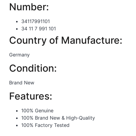
Number:
34117991101
34 11 7 991 101
Country of Manufacture:
Germany
Condition:
Brand New
Features:
100% Genuine
100% Brand New & High-Quality
100% Factory Tested