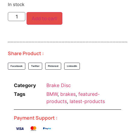
In stock
Add to cart
Share Product :
Facebook
Twitter
Pinterest
LinkedIn
Category
Brake Disc
Tags
BMW
,
brakes
,
featured-
products
,
latest-products
Payment Support :