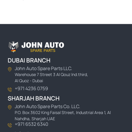
DUBAI BRANCH
John Auto Spare Parts LLC.
Warehouse 7 Street 3 Al Qouz Ind.third,
Al Quoz - Dubai
+971 4236 0759
SHARJAH BRANCH
John Auto Spare Parts Co. LLC.
P.O. Box 3602 King Faisal Street, Industrial Area 1, Al
Nahdha, Sharjah UAE
+971 6532 6340