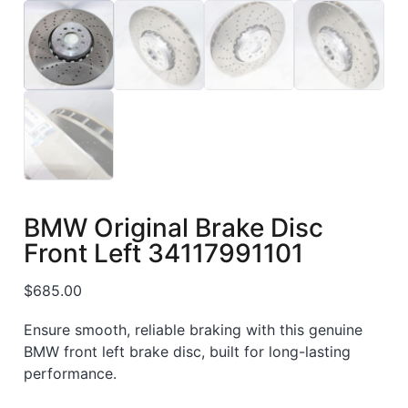
BMW Original Brake Disc
Front Left 34117991101
$
685.00
Ensure smooth, reliable braking with this genuine
BMW front left brake disc, built for long-lasting
performance.