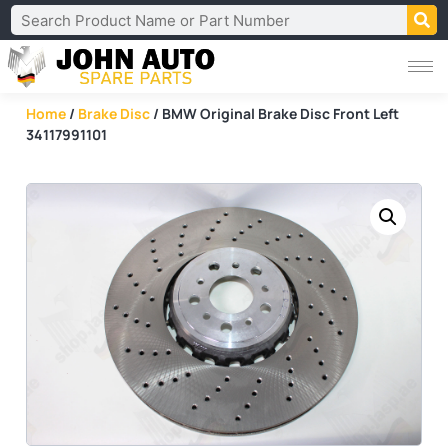
Home
/
Brake Disc
/ BMW Original Brake Disc Front Left
34117991101