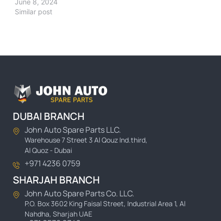
June 8, 2024
Similar post
DUBAI BRANCH
John Auto Spare Parts LLC.
Warehouse 7 Street 3 Al Qouz Ind.third,
Al Quoz - Dubai
+971 4236 0759
SHARJAH BRANCH
John Auto Spare Parts Co. LLC.
P.O. Box 3602 King Faisal Street, Industrial Area 1, Al
Nahdha, Sharjah UAE