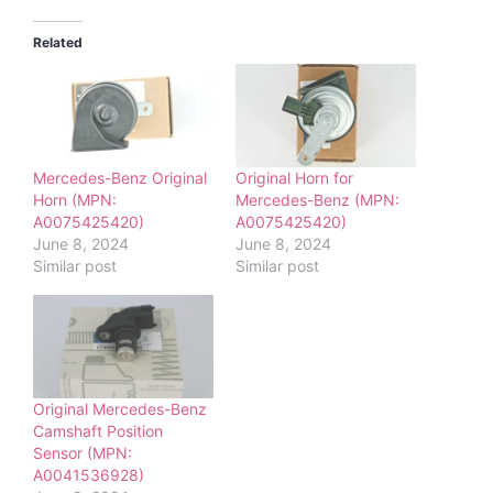
Related
Mercedes-Benz Original
Original Horn for
Horn (MPN:
Mercedes-Benz (MPN:
A0075425420)
A0075425420)
June 8, 2024
June 8, 2024
Similar post
Similar post
Original Mercedes-Benz
Camshaft Position
Sensor (MPN:
A0041536928)