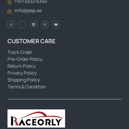
+971 6532 6340
info@jasp.ae
CUSTOMER CARE
Track Order
Pre-Order Policy
Return Policy
Privacy Policy
Shipping Policy
Terms & Condition