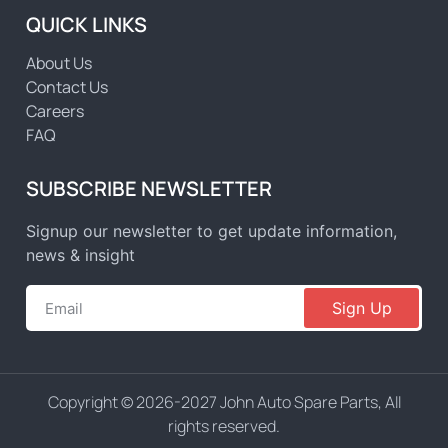
QUICK LINKS
About Us
Contact Us
Careers
FAQ
SUBSCRIBE NEWSLETTER
Signup our newsletter to get update information,
news & insight
Sign Up
Copyright © 2026-2027 John Auto Spare Parts, All
rights reserved.