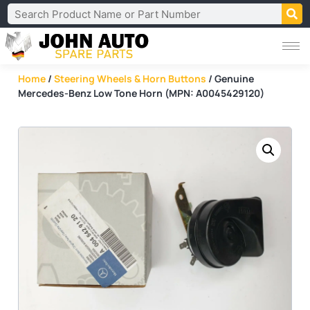
Home
/
Steering Wheels & Horn Buttons
/ Genuine
Mercedes-Benz Low Tone Horn (MPN: A0045429120)