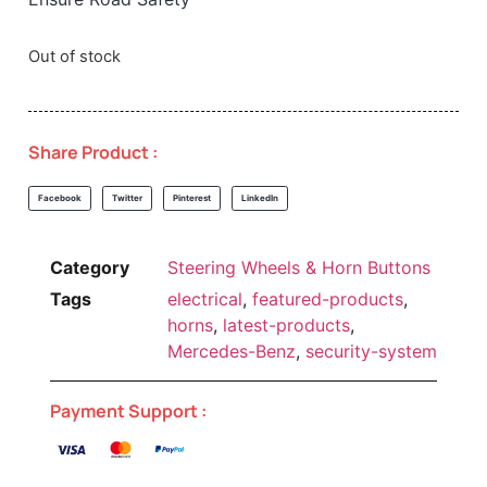
Out of stock
Share Product :
Facebook
Twitter
Pinterest
LinkedIn
Category
Steering Wheels & Horn Buttons
Tags
electrical
,
featured-products
,
horns
,
latest-products
,
Mercedes-Benz
,
security-system
Payment Support :