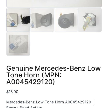
Genuine Mercedes-Benz Low
Tone Horn (MPN:
A0045429120)
$
16.00
Mercedes-Benz Low Tone Horn A0045429120 |
Ensure Road Safety