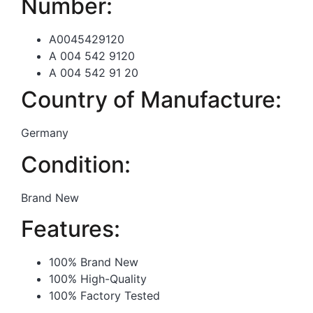
Number:
A0045429120
A 004 542 9120
A 004 542 91 20
Country of Manufacture:
Germany
Condition:
Brand New
Features:
100% Brand New
100% High-Quality
100% Factory Tested