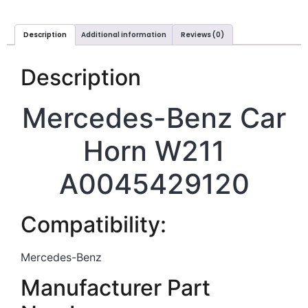
Description
Additional information
Reviews (0)
Description
Mercedes-Benz Car
Horn W211
A0045429120
Compatibility:
Mercedes-Benz
Manufacturer Part