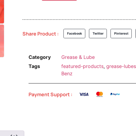
Share Product :
Facebook
Twitter
Pinterest
Category
Grease & Lube
Tags
featured-products
,
grease-lubes
Benz
Payment Support :