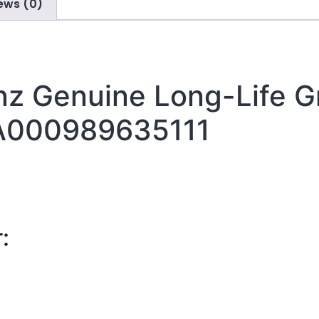
ews (0)
z Genuine Long-Life G
A000989635111
: