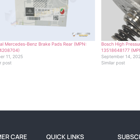
nal Mercedes-Benz Brake Pads Rear (MPN:
Bosch High Pressu
4208704)
13518648177 (MP
er 11, 2025
September 14, 20
r post
Similar post
ER CARE
QUICK LINKS
SUBSC