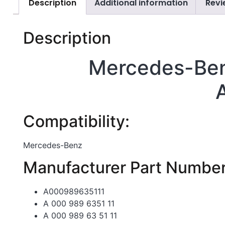
Description
Additional information
Revi
Description
Mercedes-Ben
Compatibility:
Mercedes-Benz
Manufacturer Part Number
A000989635111
A 000 989 6351 11
A 000 989 63 51 11