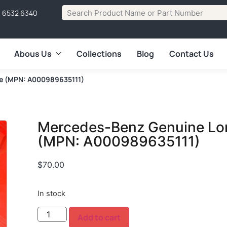
1 6532 6340
Abous Us
Collections
Blog
Contact Us
se (MPN: A000989635111)
Mercedes-Benz Genuine Lon
(MPN: A000989635111)
$
70.00
In stock
Add to cart