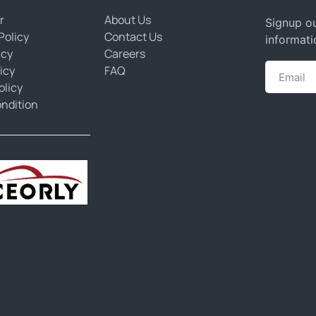
r
About Us
Signup ou
Policy
Contact Us
informati
icy
Careers
icy
FAQ
olicy
ndition