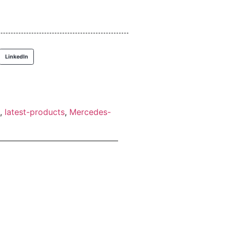
LinkedIn
,
latest-products
,
Mercedes-