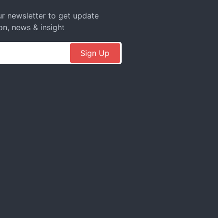
r newsletter to get update
on, news & insight
Sign Up