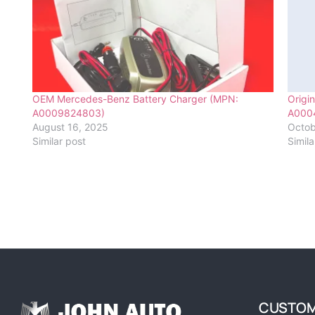
OEM Mercedes-Benz Battery Charger (MPN:
Origi
A0009824803)
A000
August 16, 2025
Octob
Similar post
Simila
CUSTOM