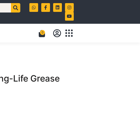
0
g-Life Grease