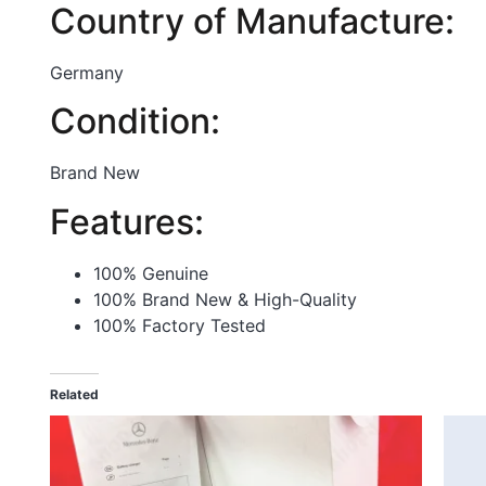
Country of Manufacture:
Germany
Condition:
Brand New
Features:
100% Genuine
100% Brand New & High-Quality
100% Factory Tested
Related