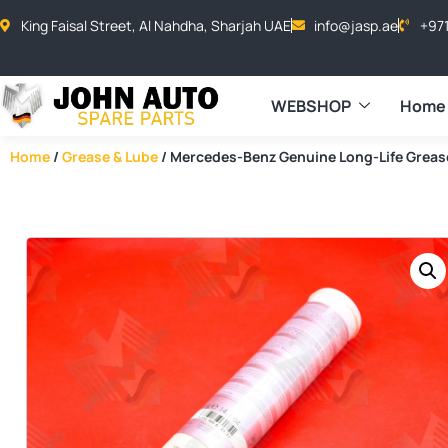
King Faisal Street, Al Nahdha, Sharjah UAE
info@jasp.ae
+97
WEBSHOP
Home
Home
/
Grease & Lube
/ Mercedes-Benz Genuine Long-Life Grea