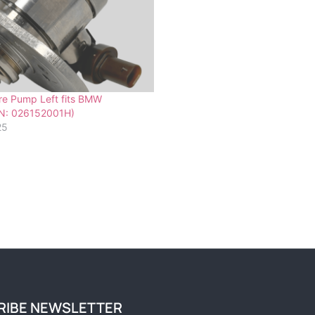
re Pump Left fits BMW
N: 026152001H)
25
RIBE NEWSLETTER