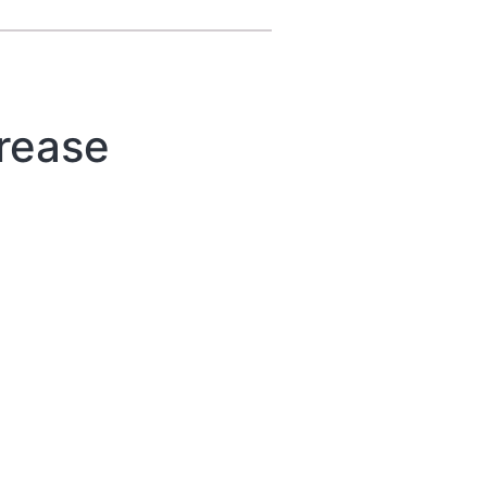
rease