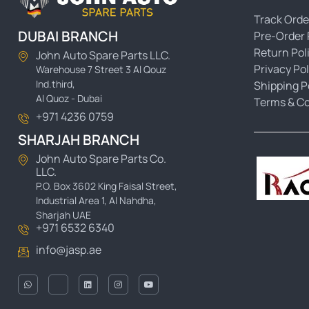
Track Orde
DUBAI BRANCH
Pre-Order 
Return Pol
John Auto Spare Parts LLC.
Privacy Pol
Warehouse 7 Street 3 Al Qouz
Ind.third,
Shipping P
Al Quoz - Dubai
Terms & Co
+971 4236 0759
SHARJAH BRANCH
John Auto Spare Parts Co.
LLC.
P.O. Box 3602 King Faisal Street,
Industrial Area 1, Al Nahdha,
Sharjah UAE
+971 6532 6340
info@jasp.ae