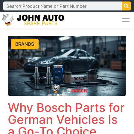
BRANDS
Why Bosch Parts for
German Vehicles Is
a Go-To Choice