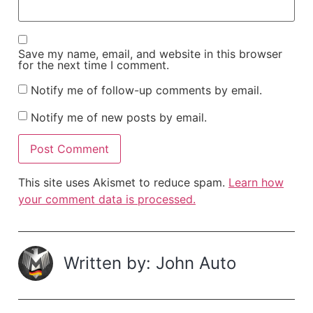
Save my name, email, and website in this browser
for the next time I comment.
Notify me of follow-up comments by email.
Notify me of new posts by email.
This site uses Akismet to reduce spam.
Learn how
your comment data is processed.
Written by: John Auto