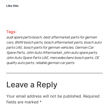
Like this:
Tags:
audi spare parts bosch
,
best aftermarket parts for german
cars
,
BMW bosch parts
,
bosch aftermarket parts
,
bosch auto
parts UAE
,
bosch parts for german vehicles
,
German Car
Spare Parts
,
John Auto Aftermarket
,
john auto spare parts
,
John Auto Spare Parts UAE
,
mercedes benz bosch parts
,
OE
quality auto parts
,
reliable german car parts
Leave a Reply
Your email address will not be published.
Required
fields are marked
*