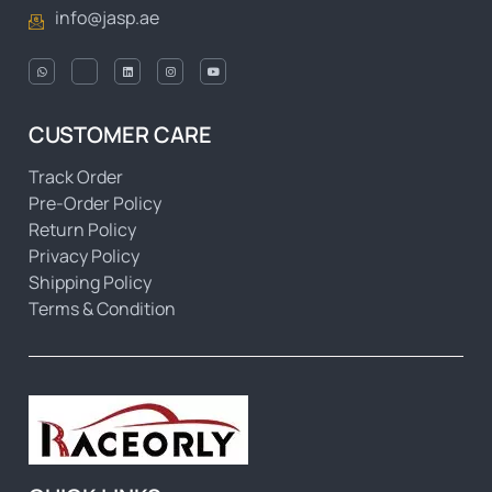
info@jasp.ae
CUSTOMER CARE
Track Order
Pre-Order Policy
Return Policy
Privacy Policy
Shipping Policy
Terms & Condition