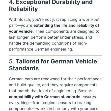
4.
Exceptional Durability and
Reliability
With Bosch, you’re not just replacing a worn-out
part—you’re
extending the life and reliability of
your vehicle
. Their components are designed to
last longer, perform better under stress, and
handle the demanding conditions of high-
performance German engineering.
5.
Tailored for German Vehicle
Standards
German cars are renowned for their performance
and build quality, and they require components
that match that level of engineering. Bosch’s
compatibility with German standards
ensures
everything—from engine sensors to braking
components—works in harmony with your car’s