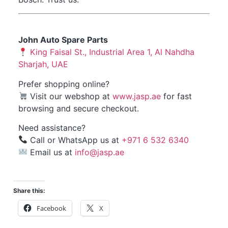
John Auto Spare Parts
King Faisal St., Industrial Area 1, Al Nahdha
Sharjah, UAE
Prefer shopping online?
Visit our
webshop
at
www.jasp.ae
for fast
browsing and secure checkout.
Need assistance?
Call or WhatsApp us at
+971 6 532 6340
Email us at
info@jasp.ae
Share this:
Facebook
X