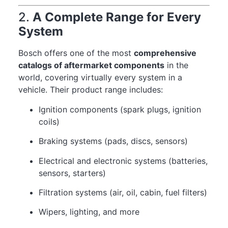
2.
A Complete Range for Every
System
Bosch offers one of the most
comprehensive
catalogs of aftermarket components
in the
world, covering virtually every system in a
vehicle. Their product range includes:
Ignition components (spark plugs, ignition
coils)
Braking systems (pads, discs, sensors)
Electrical and electronic systems (batteries,
sensors, starters)
Filtration systems (air, oil, cabin, fuel filters)
Wipers, lighting, and more