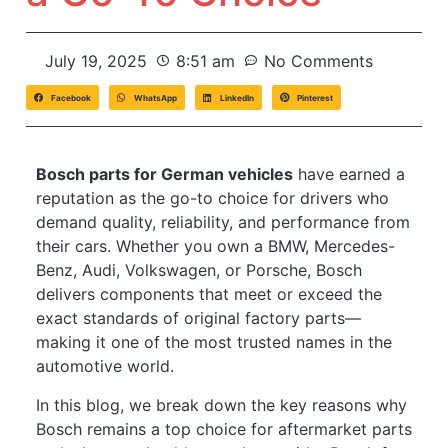
July 19, 2025
8:51 am
No Comments
Facebook
WhatsApp
LinkedIn
Pinterest
Bosch parts for German vehicles
have earned a
reputation as the go-to choice for drivers who
demand quality, reliability, and performance from
their cars. Whether you own a BMW, Mercedes-
Benz, Audi, Volkswagen, or Porsche, Bosch
delivers components that meet or exceed the
exact standards of original factory parts—
making it one of the most trusted names in the
automotive world.
In this blog, we break down the key reasons why
Bosch remains a top choice for aftermarket parts