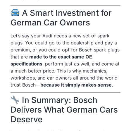
A Smart Investment for
German Car Owners
Let’s say your Audi needs a new set of spark
plugs. You could go to the dealership and pay a
premium, or you could opt for Bosch spark plugs
that are
made to the exact same OE
specifications
, perform just as well, and come at
a much better price. This is why mechanics,
workshops, and car owners all around the world
trust Bosch—
because it simply makes sense
.
In Summary: Bosch
Delivers What German Cars
Deserve