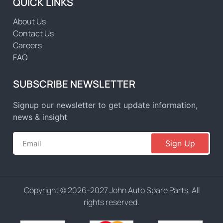
QUICK LINKS
About Us
Contact Us
Careers
FAQ
SUBSCRIBE NEWSLETTER
Signup our newsletter to get update information,
news & insight
Sign Up
Copyright © 2026-2027 John Auto Spare Parts, All
rights reserved.