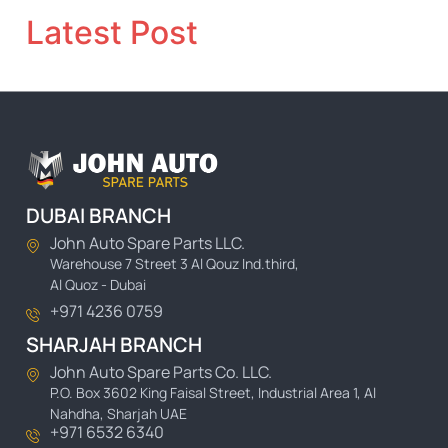
Latest Post
DUBAI BRANCH
John Auto Spare Parts LLC.
Warehouse 7 Street 3 Al Qouz Ind.third,
Al Quoz - Dubai
+971 4236 0759
SHARJAH BRANCH
John Auto Spare Parts Co. LLC.
P.O. Box 3602 King Faisal Street, Industrial Area 1, Al
Nahdha, Sharjah UAE
+971 6532 6340