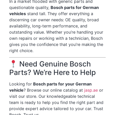
In a market flooded with generic parts and
questionable quality,
Bosch parts for German
vehicles
stand tall. They offer everything a
discerning car owner needs: OE quality, broad
availability, long-term performance, and
outstanding value. Whether you’re handling your
own repairs or working with a technician, Bosch
gives you the confidence that you’re making the
right choice.
Need Genuine Bosch
Parts? We’re Here to Help
Looking for
Bosch parts for your German
vehicle
? Browse our online catalog at
jasp.ae
or
visit our store. Our knowledgeable technical
team is ready to help you find the right part and
provide expert advice tailored to your car. Trust
Bosch. Trust us.