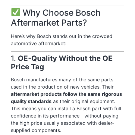
Why Choose Bosch
Aftermarket Parts?
Here’s why Bosch stands out in the crowded
automotive aftermarket:
1.
OE-Quality Without the OE
Price Tag
Bosch manufactures many of the same parts
used in the production of new vehicles. Their
aftermarket products follow the same rigorous
quality standards
as their original equipment.
This means you can install a Bosch part with full
confidence in its performance—without paying
the high price usually associated with dealer-
supplied components.