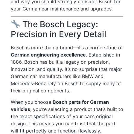
and why you should strongly consider Bosch for
your German car maintenance and upgrades.
The Bosch Legacy:
Precision in Every Detail
Bosch is more than a brand—it’s a cornerstone of
German engineering excellence
. Established in
1886, Bosch has built a legacy on precision,
innovation, and quality. It’s no surprise that major
German car manufacturers like BMW and
Mercedes-Benz rely on Bosch to supply many of
their original components.
When you choose
Bosch parts for German
vehicles
, you’re selecting a product that’s built to
the exact specifications of your car’s original
design. This means you can trust that the part
will fit perfectly and function flawlessly.