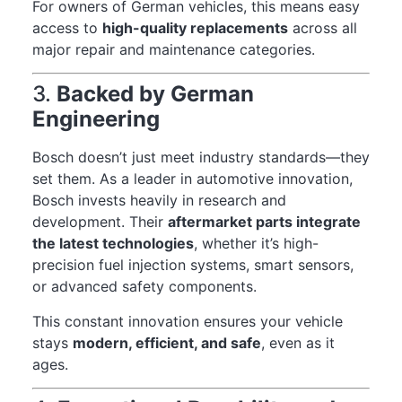
For owners of German vehicles, this means easy
access to
high-quality replacements
across all
major repair and maintenance categories.
3.
Backed by German
Engineering
Bosch doesn’t just meet industry standards—they
set them. As a leader in automotive innovation,
Bosch invests heavily in research and
development. Their
aftermarket parts integrate
the latest technologies
, whether it’s high-
precision fuel injection systems, smart sensors,
or advanced safety components.
This constant innovation ensures your vehicle
stays
modern, efficient, and safe
, even as it
ages.