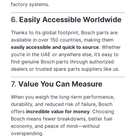
factory systems.
6.
Easily Accessible Worldwide
Thanks to its global footprint, Bosch parts are
available in over 150 countries, making them
easily accessible and quick to source
. Whether
you’re in the UAE or anywhere else, it’s easy to
find genuine Bosch parts through authorized
dealers or trusted spare parts suppliers like us.
7.
Value You Can Measure
When you weigh the long-term performance,
durability, and reduced risk of failure, Bosch
offers
incredible value for money
. Choosing
Bosch means fewer breakdowns, better fuel
economy, and peace of mind—without
overspending.