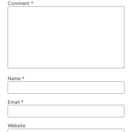
Comment
*
Name
*
Email
*
Website