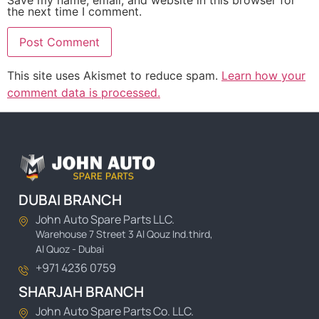
the next time I comment.
This site uses Akismet to reduce spam.
Learn how your
comment data is processed.
DUBAI BRANCH
John Auto Spare Parts LLC.
Warehouse 7 Street 3 Al Qouz Ind.third,
Al Quoz - Dubai
+971 4236 0759
SHARJAH BRANCH
John Auto Spare Parts Co. LLC.