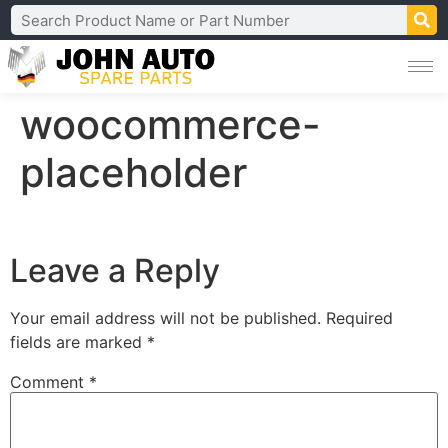
woocommerce-
placeholder
Leave a Reply
Your email address will not be published.
Required
fields are marked
*
Comment
*