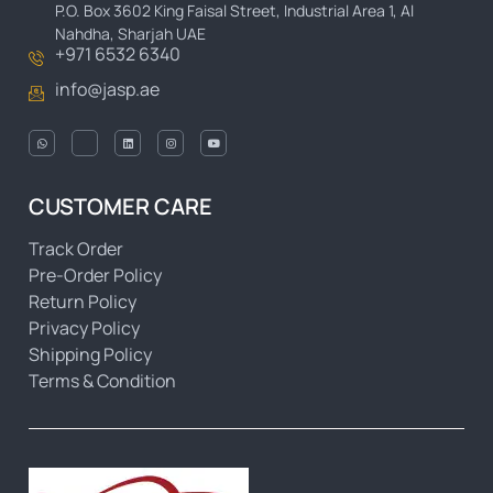
P.O. Box 3602 King Faisal Street, Industrial Area 1, Al
Nahdha, Sharjah UAE
+971 6532 6340
info@jasp.ae
CUSTOMER CARE
Track Order
Pre-Order Policy
Return Policy
Privacy Policy
Shipping Policy
Terms & Condition