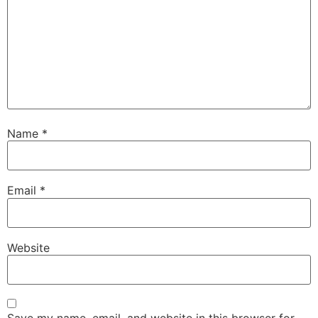
Name
*
Email
*
Website
Save my name, email, and website in this browser for