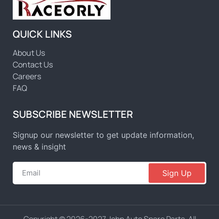
QUICK LINKS
About Us
Contact Us
Careers
FAQ
SUBSCRIBE NEWSLETTER
Signup our newsletter to get update information,
news & insight
Sign Up
Copyright © 2026-2027 John Auto Spare Parts, All